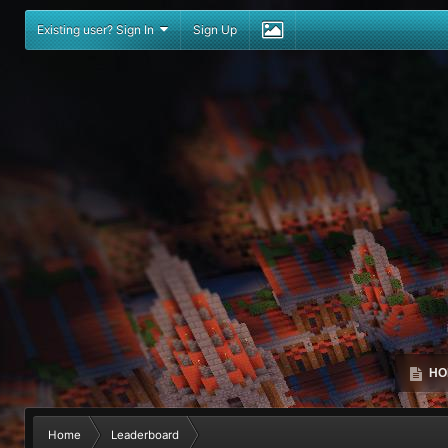
Existing user? Sign In
Sign Up
HO
Home
Leaderboard