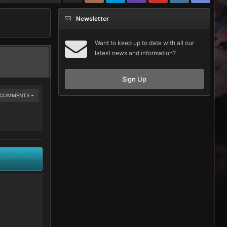
Newsletter
Want to keep up to date with all our
latest news and information?
Sign Up
E COMMENTS