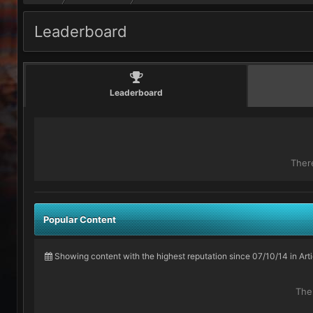
Leaderboard
Leaderboard
Ther
Popular Content
Showing content with the highest reputation since 07/10/14 in Ar
The