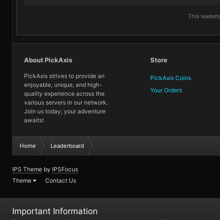
This leader
About PickAxis
Store
PickAxis strives to provide an
PickAxis Coins
enjoyable, unique, and high-
Your Orders
quality experience across the
various servers in our network.
Join us today; your adventure
awaits!
Home
Leaderboard
IPS Theme
by
IPSFocus
Theme
Contact Us
Important Information