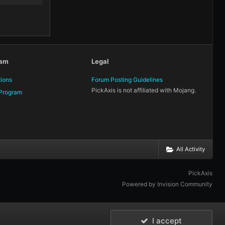
eam
Legal
tions
Forum Posting Guidelines
PickAxis is not affiliated with Mojang.
Program
All Activity
PickAxis
Powered by Invision Community
I accept