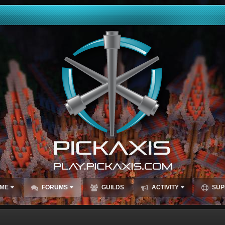
ME
FORUMS
GUILDS
ACTIVITY
SUP