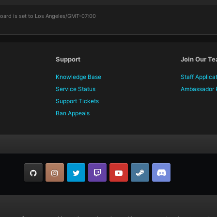
board is set to Los Angeles/GMT-07:00
Support
Join Our T
Knowledge Base
Staff Applica
Service Status
Ambassador 
Support Tickets
Ban Appeals
GitHub
Instagram
Twitter
Twitch.tv
YouTube
Steam
TeamSpeak