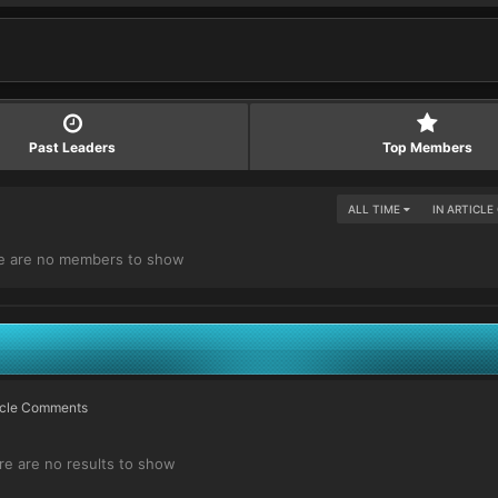
Past Leaders
Top Members
ALL TIME
IN ARTICL
e are no members to show
ticle Comments
re are no results to show