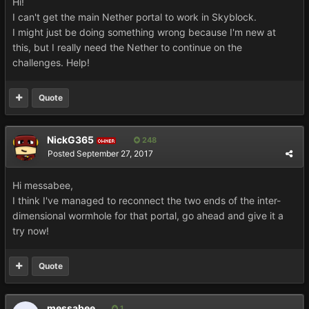
Hi!
I can't get the main Nether portal to work in Skyblock.
I might just be doing something wrong because I'm new at
this, but I really need the Nether to continue on the
challenges. Help!
Quote
NickG365
248
OWNER
Posted
September 27, 2017
Hi messabee,
I think I've managed to reconnect the two ends of the inter-
dimensional wormhole for that portal, go ahead and give it a
try now!
Quote
messabee
1