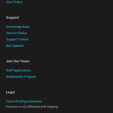
Your Orders
Support
Knowledge Base
Service Status
Support Tickets
Ban Appeals
Join Our Team
Staff Applications
Ambassador Program
Legal
Forum Posting Guidelines
PickAxis is not affiliated with Mojang.