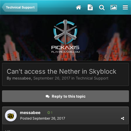
Technical Support
Can't access the Nether in Skyblock
By
messabee
,
September 26, 2017
in
Technical Support
Reply to this topic
messabee
1
Posted
September 26, 2017