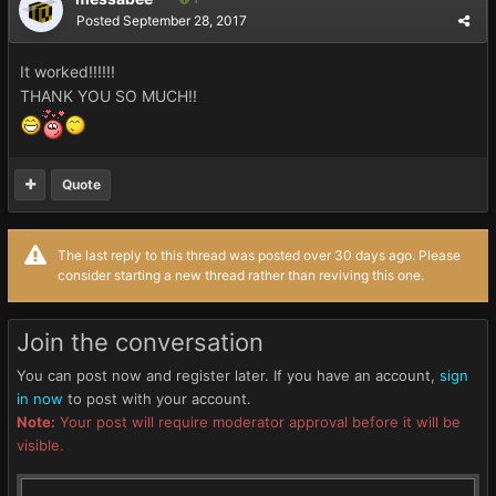
Posted
September 28, 2017
It worked!!!!!!
THANK YOU SO MUCH!!
Quote
The last reply to this thread was posted over 30 days ago. Please
consider starting a new thread rather than reviving this one.
Join the conversation
You can post now and register later. If you have an account,
sign
in now
to post with your account.
Note:
Your post will require moderator approval before it will be
visible.