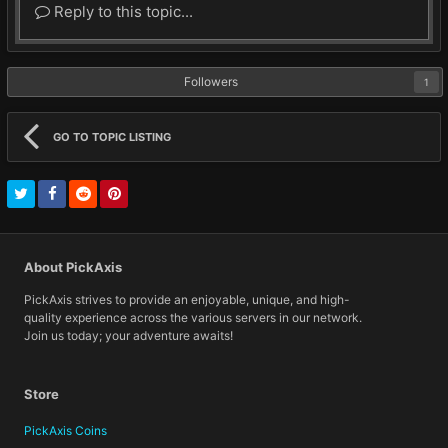
Reply to this topic...
Followers
1
GO TO TOPIC LISTING
About PickAxis
PickAxis strives to provide an enjoyable, unique, and high-
quality experience across the various servers in our network.
Join us today; your adventure awaits!
Store
PickAxis Coins