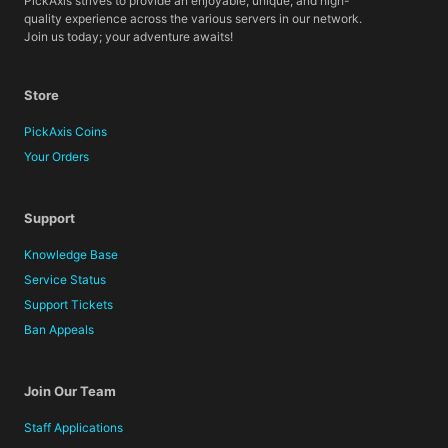
PickAxis strives to provide an enjoyable, unique, and high-
quality experience across the various servers in our network.
Join us today; your adventure awaits!
Store
PickAxis Coins
Your Orders
Support
Knowledge Base
Service Status
Support Tickets
Ban Appeals
Join Our Team
Staff Applications