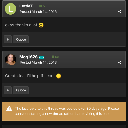
LettieT
5
Posted
March 14, 2016
okay thanks a lot
Quote
Meg1626
52
MOD
Posted
March 14, 2016
Great idea! I'll help if I can!
Quote
The last reply to this thread was posted over 30 days ago. Please
consider starting a new thread rather than reviving this one.