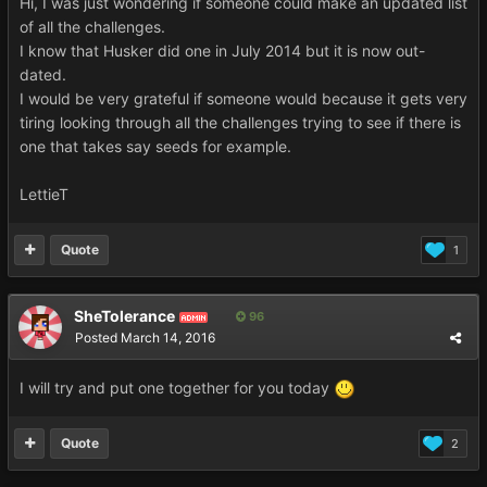
Hi, I was just wondering if someone could make an updated list
of all the challenges.
I know that Husker did one in July 2014 but it is now out-
dated.
I would be very grateful if someone would because it gets very
tiring looking through all the challenges trying to see if there is
one that takes say seeds for example.
LettieT
Quote
1
SheTolerance
96
ADMIN
Posted
March 14, 2016
I will try and put one together for you today
Quote
2