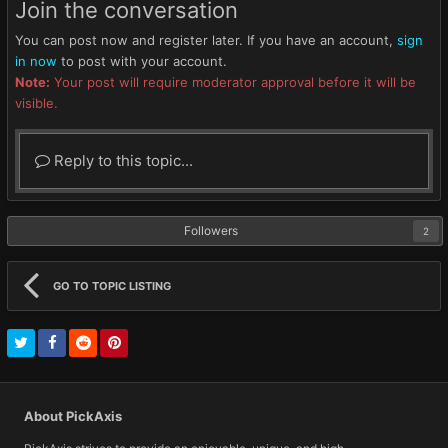
Join the conversation
You can post now and register later. If you have an account,
sign
in now
to post with your account.
Note:
Your post will require moderator approval before it will be
visible.
Reply to this topic...
Followers
2
GO TO TOPIC LISTING
About PickAxis