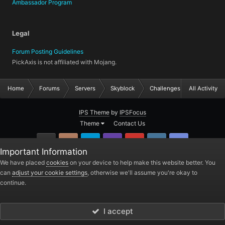
Ambassador Program
Legal
Forum Posting Guidelines
PickAxis is not affiliated with Mojang.
Home
Forums
Servers
Skyblock
Challenges
All Activity
IPS Theme
by
IPSFocus
Theme
Contact Us
GitHub
Instagram
Twitter
Twitch.tv
YouTube
Steam
TeamSpea
Important Information
PickAxis
We have placed
cookies
on your device to help make this website better. You
can
adjust your cookie settings
, otherwise we'll assume you're okay to
Powered by Invision Community
continue.
I accept