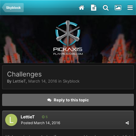
Skyblock
Challenges
By
LettieT
,
March 14, 2016
in
Skyblock
Reply to this topic
LettieT
5
Posted
March 14, 2016