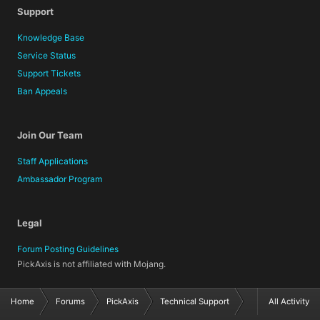
Support
Knowledge Base
Service Status
Support Tickets
Ban Appeals
Join Our Team
Staff Applications
Ambassador Program
Legal
Forum Posting Guidelines
PickAxis is not affiliated with Mojang.
Home
Forums
PickAxis
Technical Support
All Activity