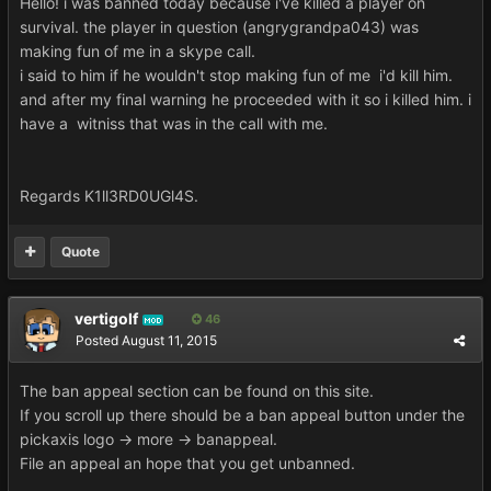
Hello! i was banned today because i've killed a player on
survival. the player in question (angrygrandpa043) was
making fun of me in a skype call.
i said to him if he wouldn't stop making fun of me i'd kill him.
and after my final warning he proceeded with it so i killed him. i
have a witniss that was in the call with me.
Regards K1ll3RD0UGl4S.
Quote
vertigolf
46
MOD
Posted
August 11, 2015
The ban appeal section can be found on this site.
If you scroll up there should be a ban appeal button under the
pickaxis logo -> more -> banappeal.
File an appeal an hope that you get unbanned.