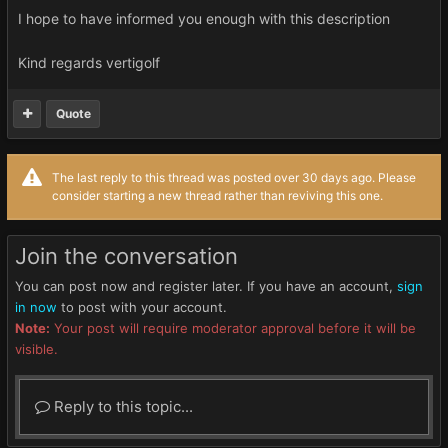
I hope to have informed you enough with this description
Kind regards vertigolf
Quote
The last reply to this thread was posted over 30 days ago. Please
consider starting a new thread rather than reviving this one.
Join the conversation
You can post now and register later. If you have an account,
sign
in now
to post with your account.
Note:
Your post will require moderator approval before it will be
visible.
Reply to this topic...