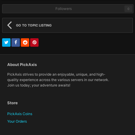
Followers
0
GO TO TOPIC LISTING
About PickAxis
PickAxis strives to provide an enjoyable, unique, and high-
quality experience across the various servers in our network.
Join us today; your adventure awaits!
Store
PickAxis Coins
Your Orders