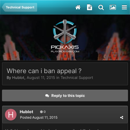
Technical Support
Where can i ban appeal ?
By
Hublot
,
August 11, 2015
in
Technical Support
Reply to this topic
Hublot
0
Posted
August 11, 2015