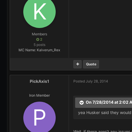
Members
2
5 posts
MC Name: Kalverum_Rex
Quote
PickAxis1
Posted
July 28, 2014
Iron Member
On 7/28/2014 at 2:02 
yea Husker said they would
Well, if there aren't any issu