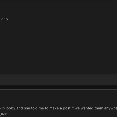
 only.
 in lobby and she told me to make a post if we wanted them anywhe
_Rex