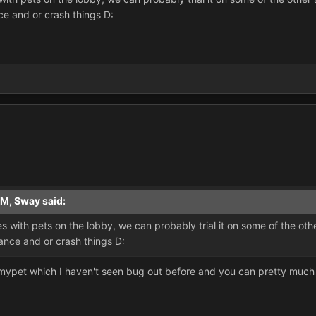
ce and or crash things D:
AM, Sway said:
sues with pets on the lobby, we can probably trial it on some of the o
mance and or crash things D:
d mypet which I haven't seen bug out before and you can pretty muc