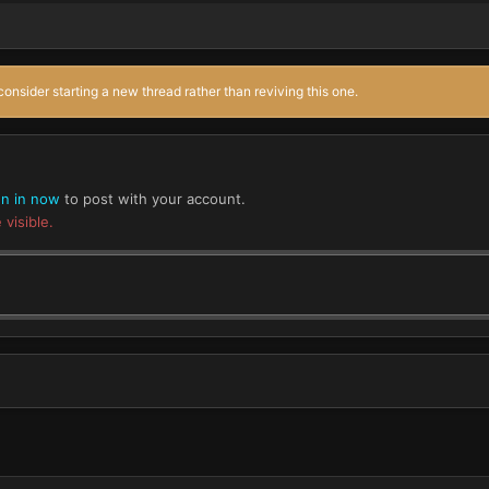
onsider starting a new thread rather than reviving this one.
gn in now
to post with your account.
 visible.