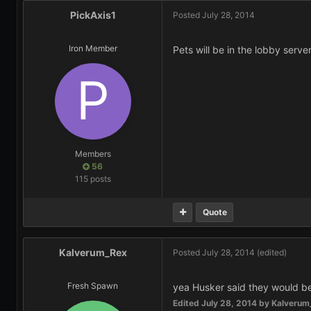
PickAxis1
Posted
July 28, 2014
Iron Member
Pets will be in the lobby server
Members
56
115 posts
Quote
Kalverum_Rex
Posted
July 28, 2014
(edited)
Fresh Spawn
yea Husker said they would be
Edited
July 28, 2014
by Kalverum