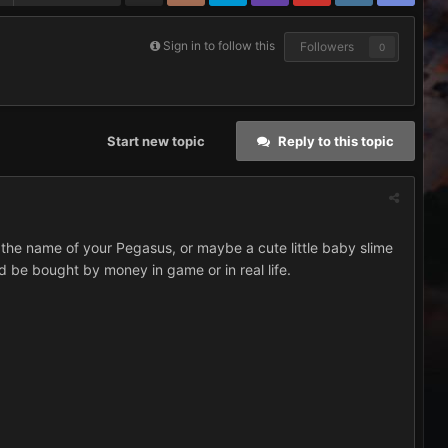
Sign in to follow this
Followers
0
Start new topic
Reply to this topic
the name of your Pegasus, or maybe a cute little baby slime
d be bought by money in game or in real life.