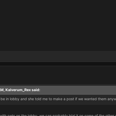
AM, Kalverum_Rex said:
 be in lobby and she told me to make a post if we wanted them anyw
es with pets on the lobby, we can probably trial it on some of the oth