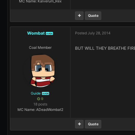
MC Name: Kalverum_Rex
Quote
Wombat
Posted
July 28, 2014
GUIDE
Coal Member
BUT WILL THEY BREATHE FIRE
Guide
GUIDE
9
18 posts
MC Name: ADeadWombat2
Quote