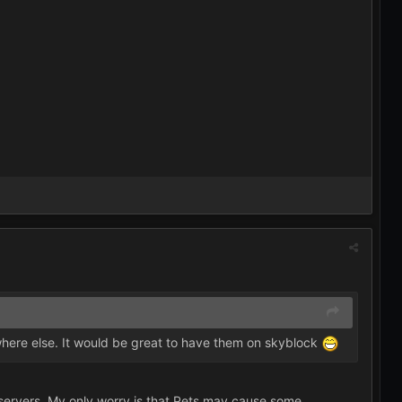
here else. It would be great to have them on skyblock
er servers. My only worry is that Pets may cause some