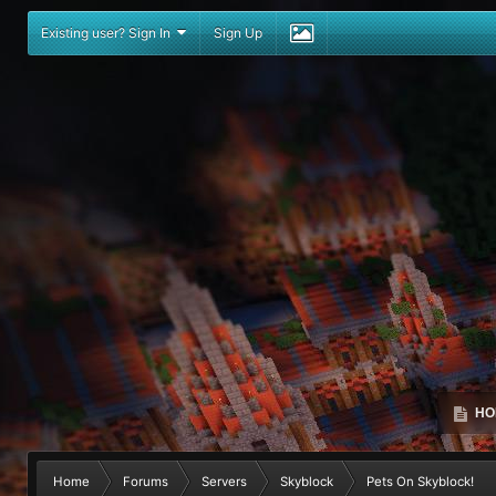
Existing user? Sign In
Sign Up
HO
Home
Forums
Servers
Skyblock
Pets On Skyblock!