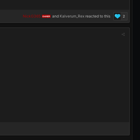
NickG365
and
Kalverum_Rex
reacted to this
2
OWNER