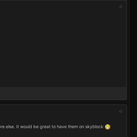
re else. It would be great to have them on skyblock