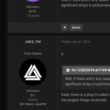
significant drops in performan
Members
56
115 posts
Quote
JAKE_FM
Posted
July 31, 2014
Fresh Spawn
S
On 7/28/2014 at 7:09 
Well, if there aren't any is
significant drops in perfor
Members
Sway there is a plug in calle
1
9 posts
the plugins things mcdoodle
MC Name: JakeFM