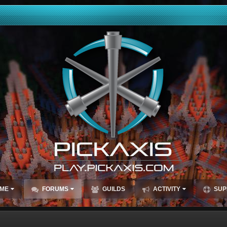
ME
FORUMS
GUILDS
ACTIVITY
SUP