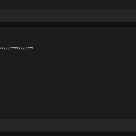
???????????????