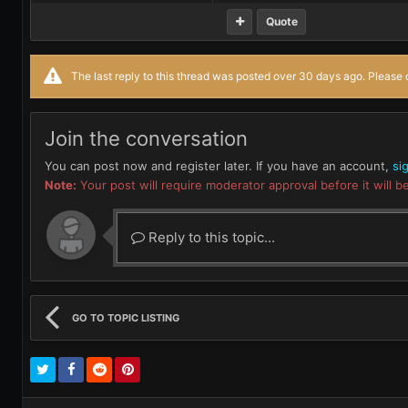
Quote
The last reply to this thread was posted over 30 days ago. Please c
Join the conversation
You can post now and register later. If you have an account,
si
Note:
Your post will require moderator approval before it will be
Reply to this topic...
GO TO TOPIC LISTING