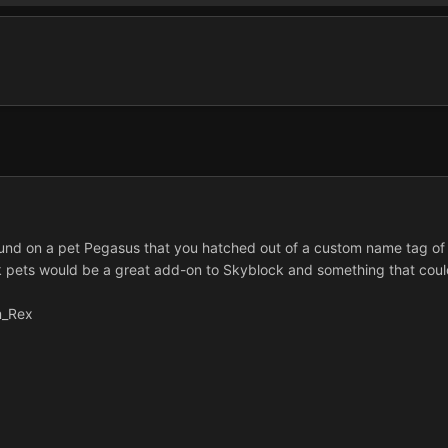
round on a pet Pegasus that you hatched out of a custom name tag of 
nk pets would be a great add-on to Skyblock and something that coul
m_Rex