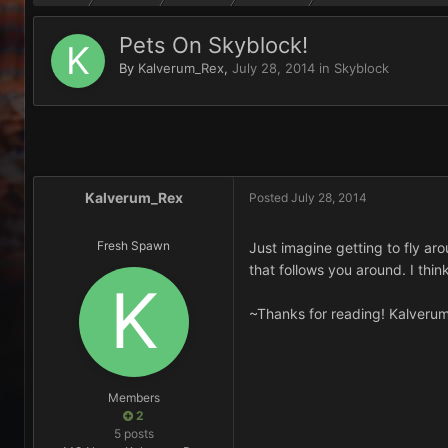
Pets On Skyblock!
By
Kalverum_Rex
,
July 28, 2014
in
Skyblock
Kalverum_Rex
Posted
July 28, 2014
Fresh Spawn
Just imagine getting to fly a
that follows you around. I thi
~Thanks for reading! Kalveru
Members
2
5 posts