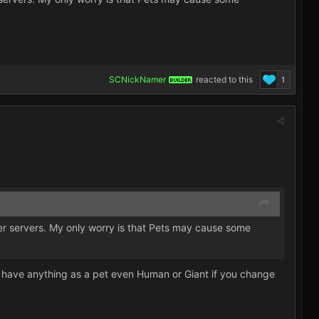
SCNickNamer
reacted to this
1
BUILDER
ther servers. My only worry is that Pets may cause some
h have anything as a pet even Human or Giant if you change