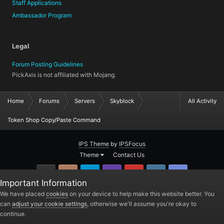
Staff Applications
Ambassador Program
Legal
Forum Posting Guidelines
PickAxis is not affiliated with Mojang.
Home
Forums
Servers
Skyblock
All Activity
Token Shop Copy/Paste Command
IPS Theme
by
IPSFocus
Theme
Contact Us
GitHub
Instagram
Twitter
Twitch.tv
YouTube
Steam
TeamSpea
Important Information
PickAxis
We have placed
cookies
on your device to help make this website better. You
can
adjust your cookie settings
, otherwise we'll assume you're okay to
Powered by Invision Community
continue.