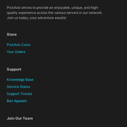
PickAxis strives to provide an enjoyable, unique, and high-
quality experience across the various servers in our network.
Join us today; your adventure awaits!
Store
PickAxis Coins
Your Orders
Support
Knowledge Base
Service Status
Support Tickets
Ban Appeals
Join Our Team