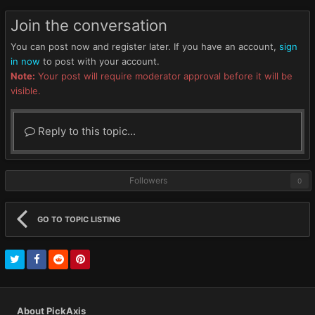
Join the conversation
You can post now and register later. If you have an account,
sign
in now
to post with your account.
Note:
Your post will require moderator approval before it will be
visible.
Reply to this topic...
Followers
0
GO TO TOPIC LISTING
About PickAxis