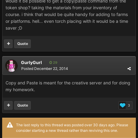
would it be possible to get a copy/paste command from the
token shop? taking the materials from your inventory of
course. i think that would be quite handy for adding to farms
or platforms. hell... even torch placing with it would be a time
saver ;D
Quote
GurlyGurl
29
Posted
December 22, 2014
Copy and Paste is meant for the creative server and for doing
my homework.
Quote
3
The last reply to this thread was posted over 30 days ago. Please
consider starting a new thread rather than reviving this one.