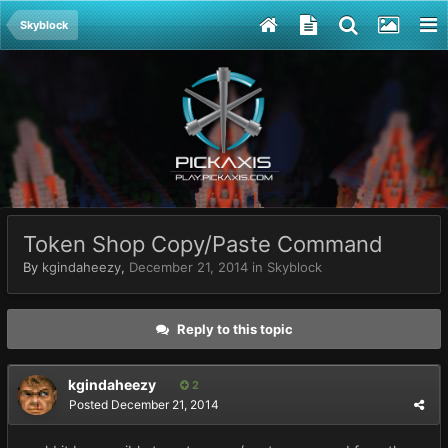
Skyblock
Token Shop Copy/Paste Command
By
kgindaheezy
,
December 21, 2014
in
Skyblock
Reply to this topic
kgindaheezy
2
Posted
December 21, 2014