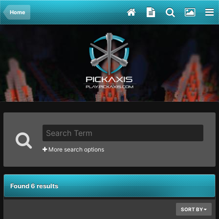
Home
More search options
Found 6 results
SORT BY