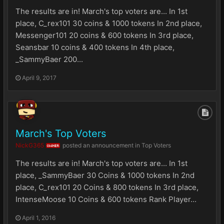
The results are in! March's top voters are... In 1st
place, C_rex101 30 coins & 1000 tokens In 2nd place,
Messenger101 20 coins & 600 tokens In 3rd place,
Seansbar 10 coins & 400 tokens In 4th place,
_SammyBaer 200...
April 9, 2017
March's Top Voters
NickG365
posted an announcement in
Top Voters
OWNER
The results are in! March's top voters are... In 1st
place, _SammyBaer 30 Coins & 1000 tokens In 2nd
place, C_rex101 20 Coins & 800 tokens In 3rd place,
IntenseMoose 10 Coins & 600 tokens Rank Player...
April 1, 2016