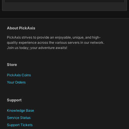
About PickAxis
PickAxis strives to provide an enjoyable, unique, and high-
quality experience across the various servers in our network.
Join us today; your adventure awaits!
Store
PickAxis Coins
Your Orders
Support
Knowledge Base
Service Status
Support Tickets