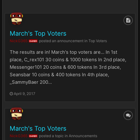
March's Top Voters
NickG365
posted an announcement in
Top Voters
OWNER
The results are in! March's top voters are... In 1st
place, C_rex101 30 coins & 1000 tokens In 2nd place,
Messenger101 20 coins & 600 tokens In 3rd place,
Seansbar 10 coins & 400 tokens In 4th place,
_SammyBaer 200...
April 9, 2017
March's Top Voters
NickG365
posted a topic in
Announcements
OWNER