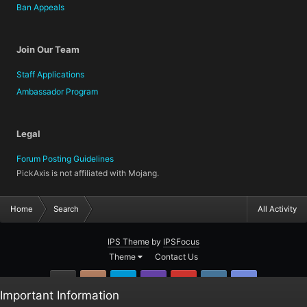
Ban Appeals
Join Our Team
Staff Applications
Ambassador Program
Legal
Forum Posting Guidelines
PickAxis is not affiliated with Mojang.
Home
Search
All Activity
IPS Theme
by
IPSFocus
Theme
Contact Us
GitHub
Instagram
Twitter
Twitch.tv
YouTube
Steam
TeamSpea
Important Information