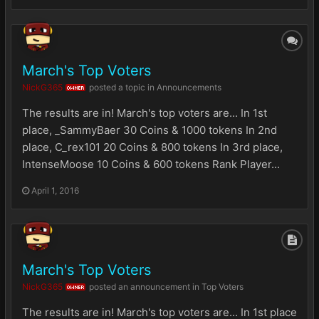
March's Top Voters
NickG365
posted a topic in
Announcements
OWNER
The results are in! March's top voters are... In 1st
place, _SammyBaer 30 Coins & 1000 tokens In 2nd
place, C_rex101 20 Coins & 800 tokens In 3rd place,
IntenseMoose 10 Coins & 600 tokens Rank Player...
April 1, 2016
March's Top Voters
NickG365
posted an announcement in
Top Voters
OWNER
The results are in! March's top voters are... In 1st place