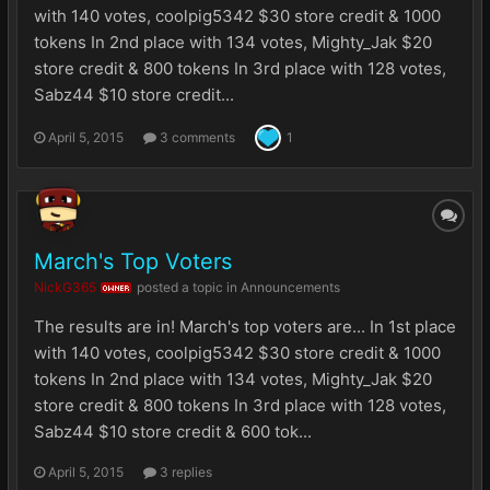
with 140 votes, coolpig5342 $30 store credit & 1000
tokens In 2nd place with 134 votes, Mighty_Jak $20
store credit & 800 tokens In 3rd place with 128 votes,
Sabz44 $10 store credit...
April 5, 2015
3 comments
1
March's Top Voters
NickG365
posted a topic in
Announcements
OWNER
The results are in! March's top voters are... In 1st place
with 140 votes, coolpig5342 $30 store credit & 1000
tokens In 2nd place with 134 votes, Mighty_Jak $20
store credit & 800 tokens In 3rd place with 128 votes,
Sabz44 $10 store credit & 600 tok...
April 5, 2015
3 replies