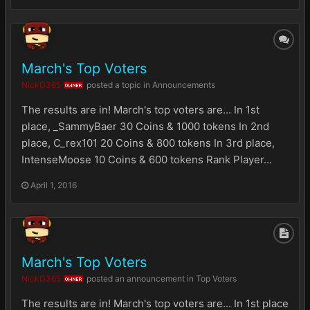
March's Top Voters
NickG365
posted a topic in
Announcements
OWNER
The results are in! March's top voters are... In 1st
place, _SammyBaer 30 Coins & 1000 tokens In 2nd
place, C_rex101 20 Coins & 800 tokens In 3rd place,
IntenseMoose 10 Coins & 600 tokens Rank Player...
April 1, 2016
March's Top Voters
NickG365
posted an announcement in
Top Voters
OWNER
The results are in! March's top voters are... In 1st place