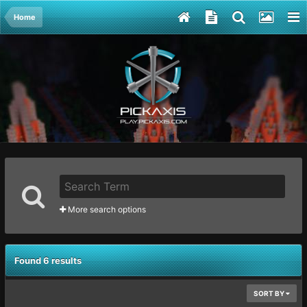
Home
More search options
Found 6 results
SORT BY