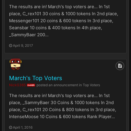
The results are in! March's top voters are... In 1st
place, C_rex101 30 coins & 1000 tokens In 2nd place,
Messenger101 20 coins & 600 tokens In 3rd place,
Seansbar 10 coins & 400 tokens In 4th place,
_SammyBaer 200...
April 9, 2017
March's Top Voters
NickG365
posted an announcement in
Top Voters
OWNER
The results are in! March's top voters are... In 1st
place, _SammyBaer 30 Coins & 1000 tokens In 2nd
place, C_rex101 20 Coins & 800 tokens In 3rd place,
IntenseMoose 10 Coins & 600 tokens Rank Player...
April 1, 2016