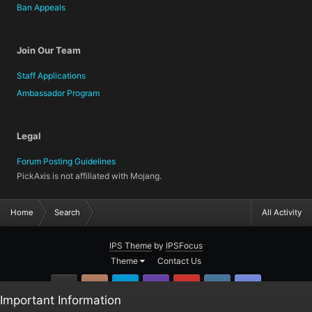
Ban Appeals
Join Our Team
Staff Applications
Ambassador Program
Legal
Forum Posting Guidelines
PickAxis is not affiliated with Mojang.
Home
Search
All Activity
IPS Theme
by
IPSFocus
Theme
Contact Us
GitHub
Instagram
Twitter
Twitch.tv
YouTube
Steam
TeamSpea
Important Information