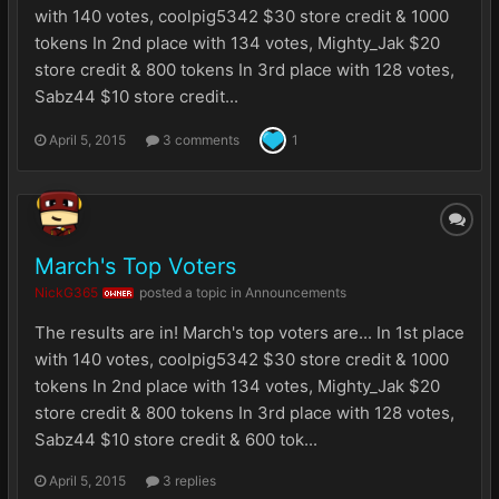
with 140 votes, coolpig5342 $30 store credit & 1000
tokens In 2nd place with 134 votes, Mighty_Jak $20
store credit & 800 tokens In 3rd place with 128 votes,
Sabz44 $10 store credit...
April 5, 2015
3 comments
1
March's Top Voters
NickG365
posted a topic in
Announcements
OWNER
The results are in! March's top voters are... In 1st place
with 140 votes, coolpig5342 $30 store credit & 1000
tokens In 2nd place with 134 votes, Mighty_Jak $20
store credit & 800 tokens In 3rd place with 128 votes,
Sabz44 $10 store credit & 600 tok...
April 5, 2015
3 replies