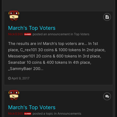
March's Top Voters
NickG365
posted an announcement in
Top Voters
OWNER
The results are in! March's top voters are... In 1st
place, C_rex101 30 coins & 1000 tokens In 2nd place,
Messenger101 20 coins & 600 tokens In 3rd place,
Seansbar 10 coins & 400 tokens In 4th place,
_SammyBaer 200...
April 9, 2017
March's Top Voters
NickG365
posted a topic in
Announcements
OWNER