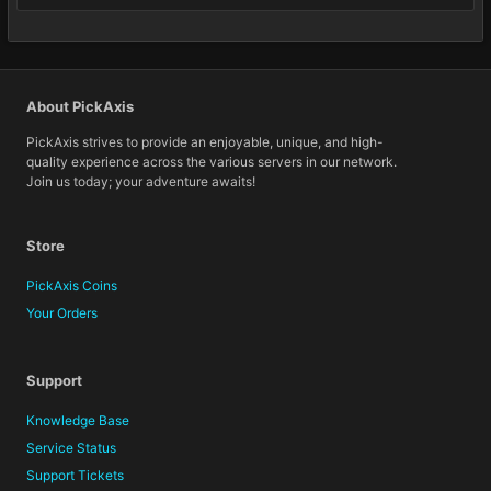
About PickAxis
PickAxis strives to provide an enjoyable, unique, and high-
quality experience across the various servers in our network.
Join us today; your adventure awaits!
Store
PickAxis Coins
Your Orders
Support
Knowledge Base
Service Status
Support Tickets