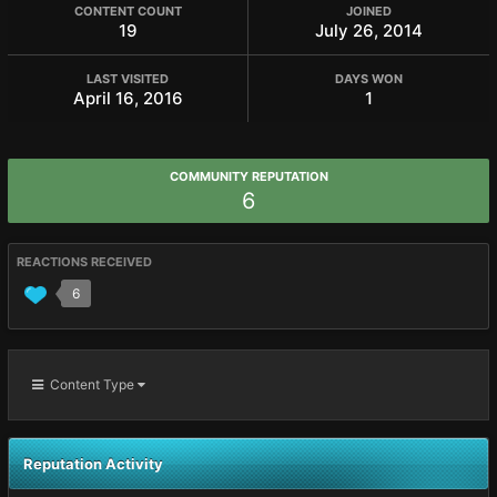
CONTENT COUNT
JOINED
19
July 26, 2014
LAST VISITED
DAYS WON
April 16, 2016
1
COMMUNITY REPUTATION
6
REACTIONS RECEIVED
6
Content Type
Reputation Activity