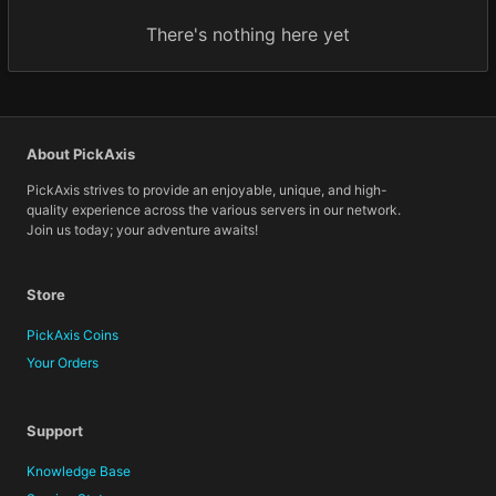
There's nothing here yet
About PickAxis
PickAxis strives to provide an enjoyable, unique, and high-
quality experience across the various servers in our network.
Join us today; your adventure awaits!
Store
PickAxis Coins
Your Orders
Support
Knowledge Base