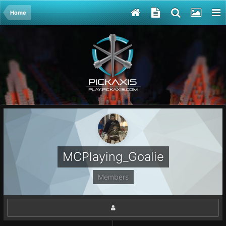
Home
MCPlaying_Goalie
Members