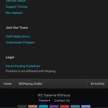
Service Status
Support Tickets
Ban Appeals
Join Our Team
Staff Applications
Ambassador Program
Legal
Forum Posting Guidelines
PickAxis is not affiliated with Mojang.
Home
MCPlaying_Goalie
All Activity
IPS Theme
by
IPSFocus
Theme
Contact Us