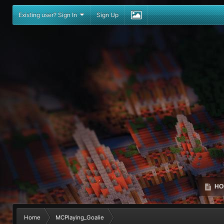
Existing user? Sign In
Sign Up
HO
Home
MCPlaying_Goalie