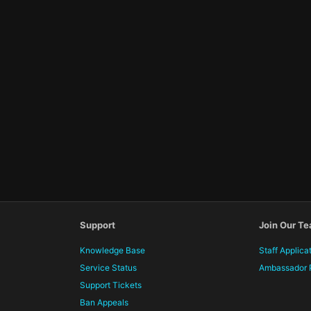
Support
Join Our T
Knowledge Base
Staff Applica
Service Status
Ambassador 
Support Tickets
Ban Appeals