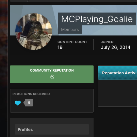
MCPlaying_Goalie
Members
CONTENT COUNT
JOINED
19
July 26, 2014
COMMUNITY REPUTATION
Reputation Activi
6
REACTIONS RECEIVED
6
Profiles