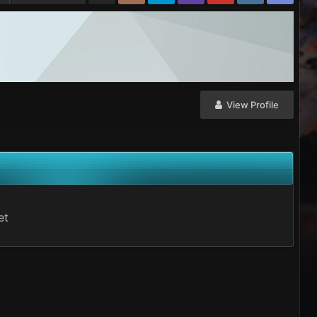
View Profile
et