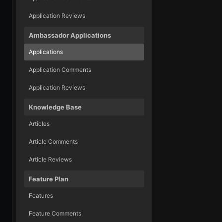
Application Reviews
Ambassador Applications
Applications
Application Comments
Application Reviews
Knowledge Base
Articles
Article Comments
Article Reviews
Feature Plan
Features
Feature Comments