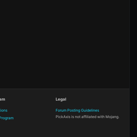
eam
Legal
tions
Forum Posting Guidelines
PickAxis is not affiliated with Mojang.
Program