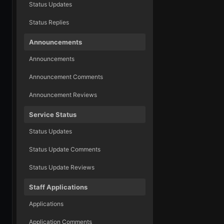
Status Updates
Status Replies
Announcements
Announcements
Announcement Comments
Announcement Reviews
Service Status
Status Updates
Status Update Comments
Status Update Reviews
Staff Applications
Applications
Application Comments