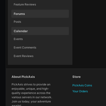
Feature Reviews
Forums
Posts
Calendar
Events
Event Comments
Event Reviews
About PickAxis
Store
PickAxis strives to provide an
PickAxis Coins
enjoyable, unique, and high-
Your Orders
quality experience across the
various servers in our network.
Join us today; your adventure
awaits!