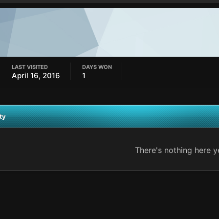
LAST VISITED
DAYS WON
April 16, 2016
1
ty
There's nothing here y