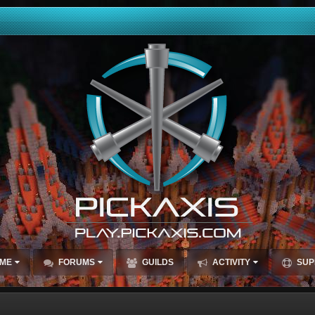
ME
FORUMS
GUILDS
ACTIVITY
SUP