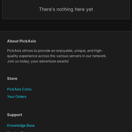
There's nothing here yet
About PickAxis
PickAxis strives to provide an enjoyable, unique, and high-
quality experience across the various servers in our network.
Join us today; your adventure awaits!
Store
PickAxis Coins
Your Orders
Support
Knowledge Base