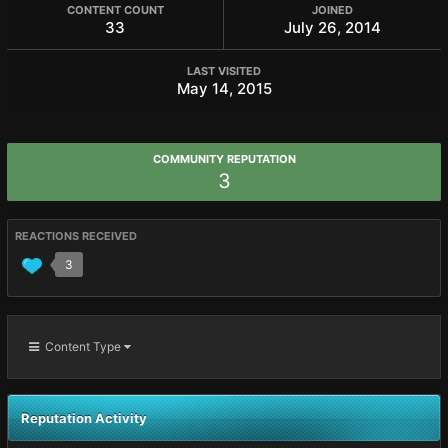
CONTENT COUNT
JOINED
33
July 26, 2014
LAST VISITED
May 14, 2015
COMMUNITY REPUTATION
3
REACTIONS RECEIVED
3
Content Type
Reputation Activity