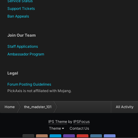
Service Status
Support Tickets
Ban Appeals
Join Our Team
Staff Applications
Ambassador Program
Legal
Forum Posting Guidelines
PickAxis is not affiliated with Mojang.
Home
the_madster_101
All Activity
IPS Theme
by
IPSFocus
Theme
Contact Us