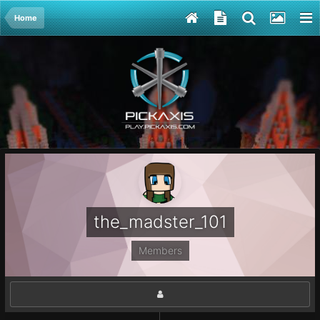
Home
the_madster_101
Members