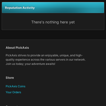
Reputation Activity
There's nothing here yet
About PickAxis
PickAxis strives to provide an enjoyable, unique, and high-
quality experience across the various servers in our network.
Join us today; your adventure awaits!
Store
PickAxis Coins
Your Orders