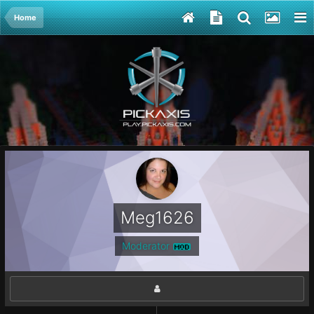
Home
Meg1626
Moderator
MOD