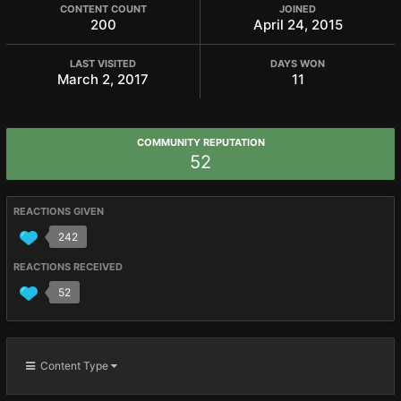
CONTENT COUNT
JOINED
200
April 24, 2015
LAST VISITED
DAYS WON
March 2, 2017
11
COMMUNITY REPUTATION
52
REACTIONS GIVEN
242
REACTIONS RECEIVED
52
Content Type