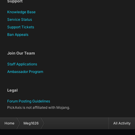
Support
Knowledge Base
Service Status
Support Tickets
Ban Appeals
Join Our Team
Staff Applications
Ambassador Program
Legal
Forum Posting Guidelines
PickAxis is not affiliated with Mojang.
Home
Meg1626
All Activity