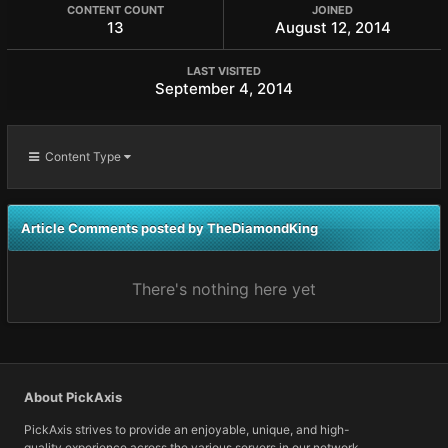
CONTENT COUNT
JOINED
13
August 12, 2014
LAST VISITED
September 4, 2014
Content Type
Article Comments posted by TheDiamondKing
There's nothing here yet
About PickAxis
PickAxis strives to provide an enjoyable, unique, and high-
quality experience across the various servers in our network.