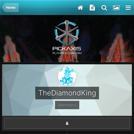
Home
TheDiamondKing
Members