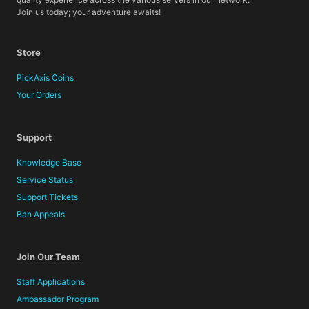
Join us today; your adventure awaits!
Store
PickAxis Coins
Your Orders
Support
Knowledge Base
Service Status
Support Tickets
Ban Appeals
Join Our Team
Staff Applications
Ambassador Program