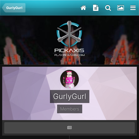
GurlyGurl
GurlyGurl
Members