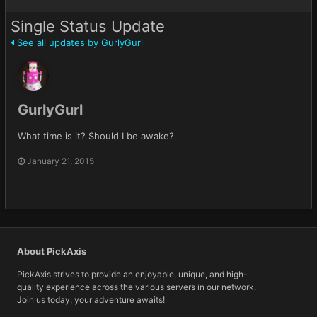
Single Status Update
See all updates by GurlyGurl
GurlyGurl
What time is it? Should I be awake?
January 21, 2015
About PickAxis
PickAxis strives to provide an enjoyable, unique, and high-
quality experience across the various servers in our network.
Join us today; your adventure awaits!