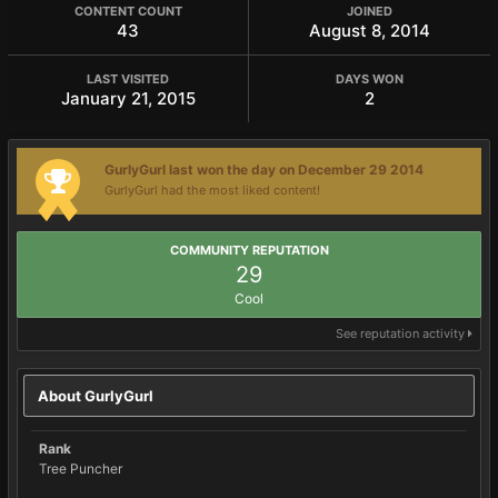
CONTENT COUNT
JOINED
43
August 8, 2014
LAST VISITED
DAYS WON
January 21, 2015
2
GurlyGurl last won the day on December 29 2014
GurlyGurl had the most liked content!
COMMUNITY REPUTATION
29
Cool
See reputation activity
About GurlyGurl
Rank
Tree Puncher