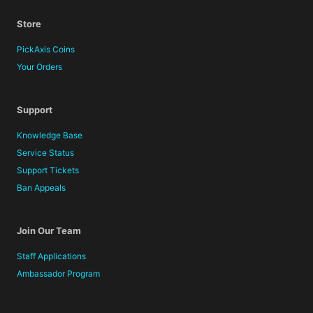
Store
PickAxis Coins
Your Orders
Support
Knowledge Base
Service Status
Support Tickets
Ban Appeals
Join Our Team
Staff Applications
Ambassador Program