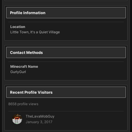
Profile Information
Location
Little Town, It's a Quiet Village
Contact Methods
Minecraft Name
GurlyGurl
Recent Profile Visitors
8658 profile views
TheLavaMobGuy
January 3, 2017