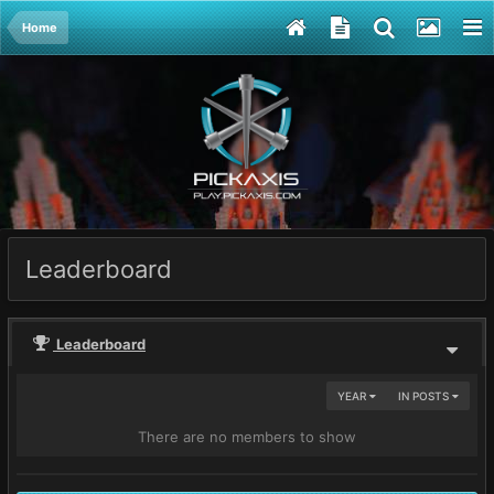
Home
Leaderboard
Leaderboard
YEAR
IN POSTS
There are no members to show