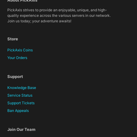
About PickAxis
PickAxis strives to provide an enjoyable, unique, and high-
quality experience across the various servers in our network.
Join us today; your adventure awaits!
Store
PickAxis Coins
Your Orders
Support
Knowledge Base
Service Status
Support Tickets
Ban Appeals
Join Our Team