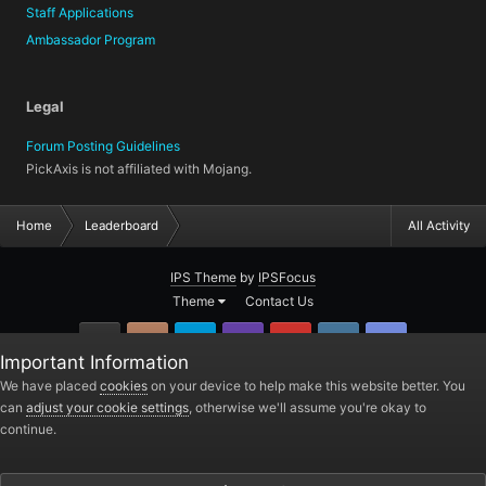
Staff Applications
Ambassador Program
Legal
Forum Posting Guidelines
PickAxis is not affiliated with Mojang.
Home
Leaderboard
All Activity
IPS Theme
by
IPSFocus
Theme
Contact Us
GitHub
Instagram
Twitter
Twitch.tv
YouTube
Steam
TeamSpea
Important Information
PickAxis
We have placed
cookies
on your device to help make this website better. You
can
adjust your cookie settings
, otherwise we'll assume you're okay to
Powered by Invision Community
continue.