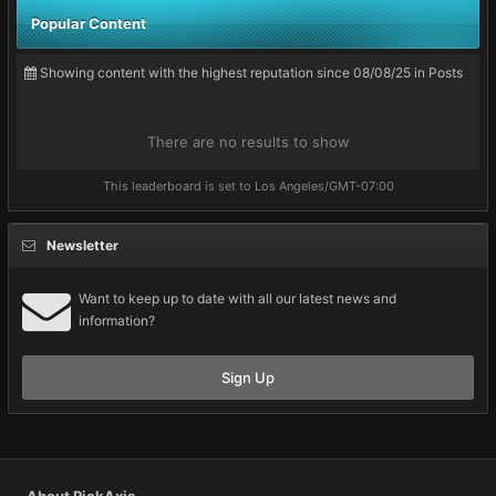
Popular Content
Showing content with the highest reputation since 08/08/25 in Posts
There are no results to show
This leaderboard is set to Los Angeles/GMT-07:00
Newsletter
Want to keep up to date with all our latest news and
information?
Sign Up