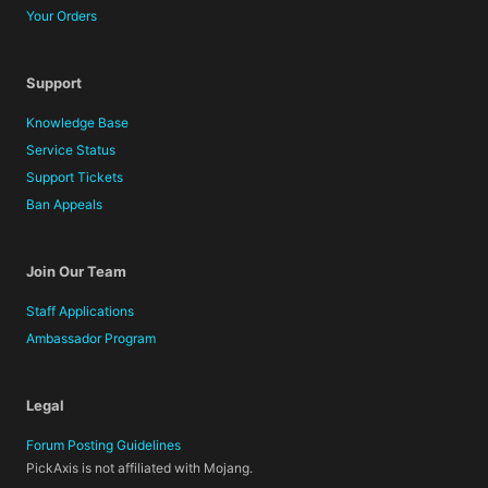
Your Orders
Support
Knowledge Base
Service Status
Support Tickets
Ban Appeals
Join Our Team
Staff Applications
Ambassador Program
Legal
Forum Posting Guidelines
PickAxis is not affiliated with Mojang.