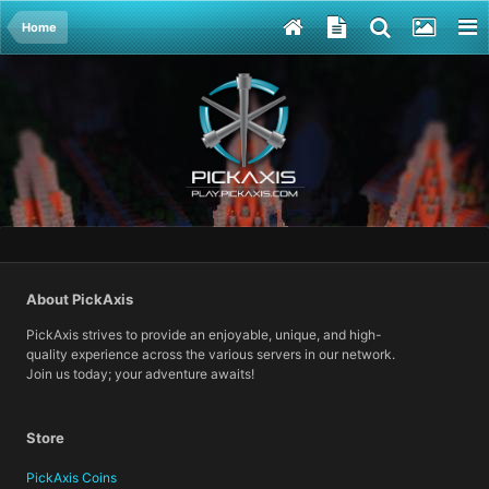
Home
About PickAxis
PickAxis strives to provide an enjoyable, unique, and high-
quality experience across the various servers in our network.
Join us today; your adventure awaits!
Store
PickAxis Coins