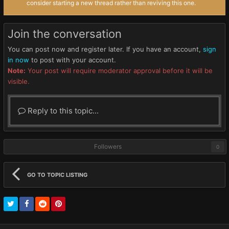
consider starting a new thread rather than reviving this one.
Join the conversation
You can post now and register later. If you have an account,
sign
in now
to post with your account.
Note:
Your post will require moderator approval before it will be
visible.
Reply to this topic...
Followers
0
GO TO TOPIC LISTING