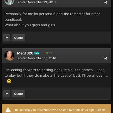
Posted
November 29, 2016
Personally for me its persona 5 and the remaster for crash
bandicoot.
What about you guys and girls
Quote
Meg1626
52
MOD
Posted
November 30, 2016
I'm looking forward to getting back into all the games I used
to play but if they do make a The Last of Us 2, I'll be all over it.
Quote
The last reply to this thread was posted over 30 days ago. Please