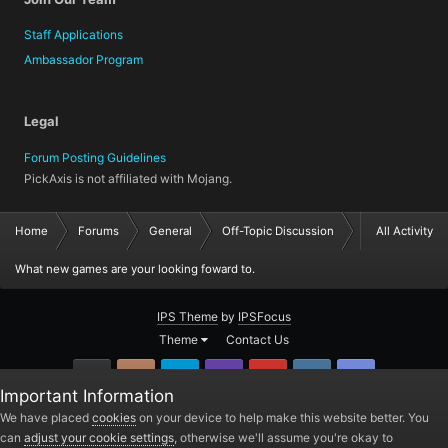
Staff Applications
Ambassador Program
Legal
Forum Posting Guidelines
PickAxis is not affiliated with Mojang.
Home
Forums
General
Off-Topic Discussion
All Activity
What new games are your looking foward to.
IPS Theme
by
IPSFocus
Theme
Contact Us
GitHub
Instagram
Twitter
Twitch.tv
YouTube
Steam
TeamSpea
Important Information
PickAxis
We have placed
cookies
on your device to help make this website better. You
can
adjust your cookie settings
, otherwise we'll assume you're okay to
Powered by Invision Community