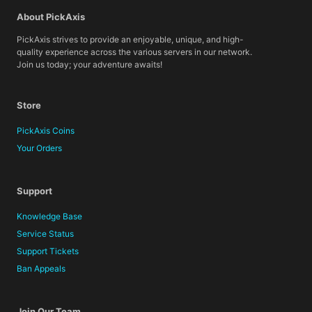
About PickAxis
PickAxis strives to provide an enjoyable, unique, and high-
quality experience across the various servers in our network.
Join us today; your adventure awaits!
Store
PickAxis Coins
Your Orders
Support
Knowledge Base
Service Status
Support Tickets
Ban Appeals
Join Our Team