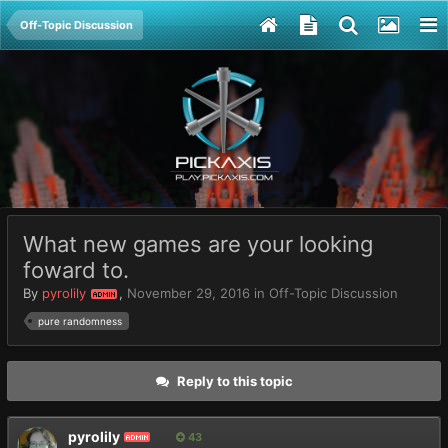
Off-Topic Discussion
What new games are your looking
foward to.
By
pyrolily
,
November 29, 2016
in
Off-Topic Discussion
ADMIN
pure randomness
Reply to this topic
pyrolily
43
ADMIN