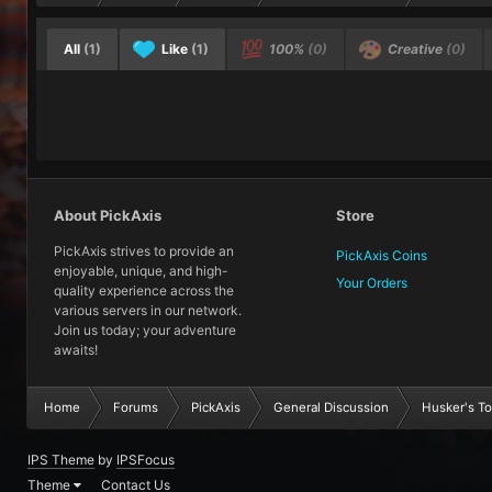
All
(1)
Like
(1)
100%
(0)
Creative
(0)
About PickAxis
Store
PickAxis strives to provide an
PickAxis Coins
enjoyable, unique, and high-
Your Orders
quality experience across the
various servers in our network.
Join us today; your adventure
awaits!
Home
Forums
PickAxis
General Discussion
Husker's To-
IPS Theme
by
IPSFocus
Theme
Contact Us