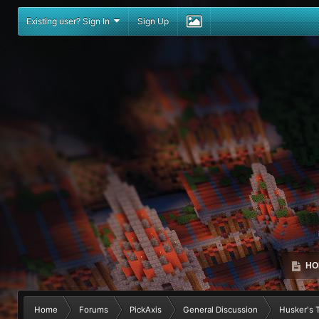
Existing user? Sign In
Sign Up
HO
Home
Forums
PickAxis
General Discussion
Husker's To