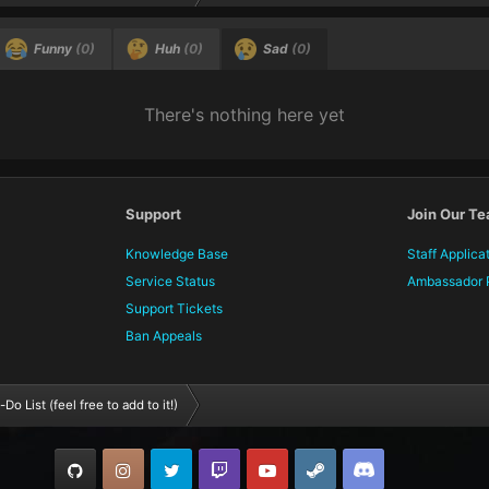
Funny
(0)
Huh
(0)
Sad
(0)
There's nothing here yet
Support
Join Our T
Knowledge Base
Staff Applica
Service Status
Ambassador 
Support Tickets
Ban Appeals
Do List (feel free to add to it!)
GitHub
Instagram
Twitter
Twitch.tv
YouTube
Steam
TeamSpeak