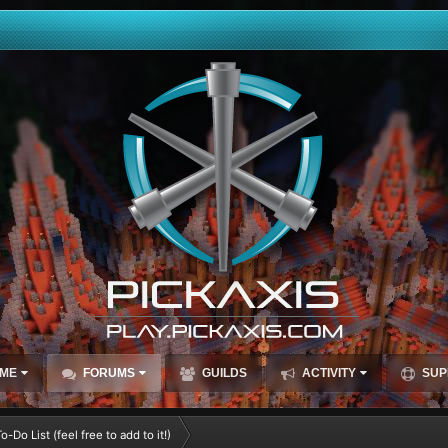
ME
FORUMS
GUILDS
ACTIVITY
SUP
-Do List (feel free to add to it!)