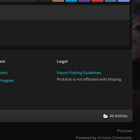
eam
Legal
tions
Forum Posting Guidelines
PickAxis is not affiliated with Mojang.
Program
All Activity
PickAxis
Powered by Invision Community