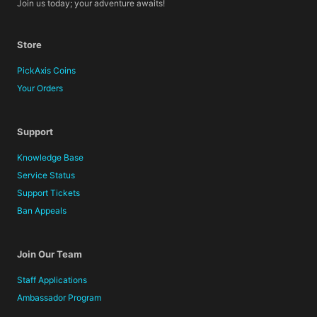
Join us today; your adventure awaits!
Store
PickAxis Coins
Your Orders
Support
Knowledge Base
Service Status
Support Tickets
Ban Appeals
Join Our Team
Staff Applications
Ambassador Program