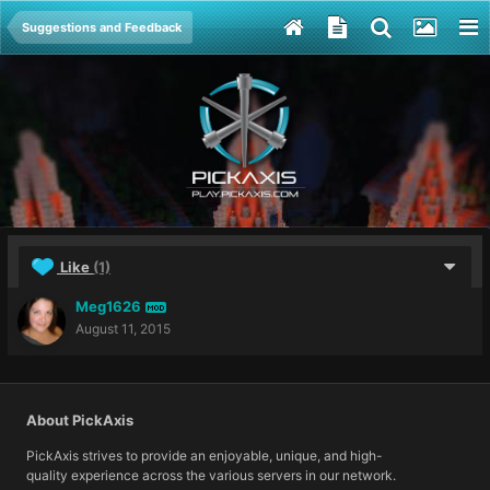
Suggestions and Feedback
Like
(1)
Meg1626
MOD
August 11, 2015
About PickAxis
PickAxis strives to provide an enjoyable, unique, and high-
quality experience across the various servers in our network.