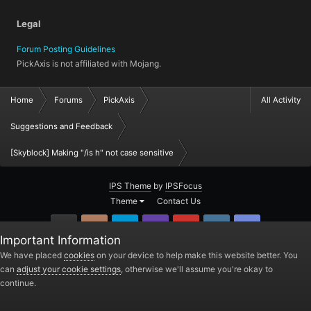
Legal
Forum Posting Guidelines
PickAxis is not affiliated with Mojang.
Home
Forums
PickAxis
All Activity
Suggestions and Feedback
[Skyblock] Making "/is h" not case sensitive
IPS Theme
by
IPSFocus
Theme
Contact Us
GitHub
Instagram
Twitter
Twitch.tv
YouTube
Steam
TeamSpea
Important Information
PickAxis
We have placed
cookies
on your device to help make this website better. You
can
adjust your cookie settings
, otherwise we'll assume you're okay to
Powered by Invision Community
continue.