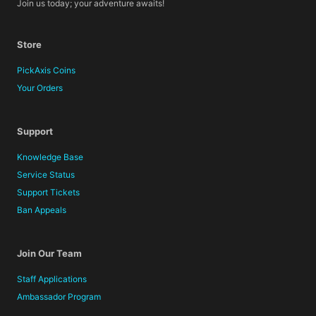
Join us today; your adventure awaits!
Store
PickAxis Coins
Your Orders
Support
Knowledge Base
Service Status
Support Tickets
Ban Appeals
Join Our Team
Staff Applications
Ambassador Program