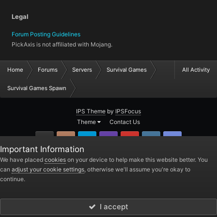
Legal
Forum Posting Guidelines
PickAxis is not affiliated with Mojang.
Home
Forums
Servers
Survival Games
All Activity
Survival Games Spawn
IPS Theme
by
IPSFocus
Theme
Contact Us
GitHub
Instagram
Twitter
Twitch.tv
YouTube
Steam
TeamSpea
Important Information
PickAxis
We have placed
cookies
on your device to help make this website better. You
can
adjust your cookie settings
, otherwise we'll assume you're okay to
Powered by Invision Community
continue.
I accept