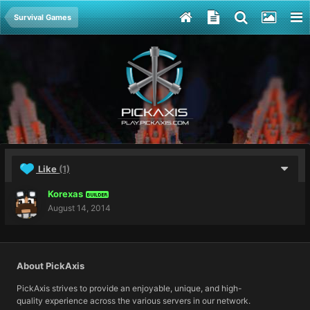
Survival Games
Like
(1)
Korexas
BUILDER
August 14, 2014
About PickAxis
PickAxis strives to provide an enjoyable, unique, and high-
quality experience across the various servers in our network.