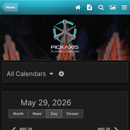
Home
All Calendars
May 29, 2026
Month
Week
Day
Stream
MAY 28
MAY 30