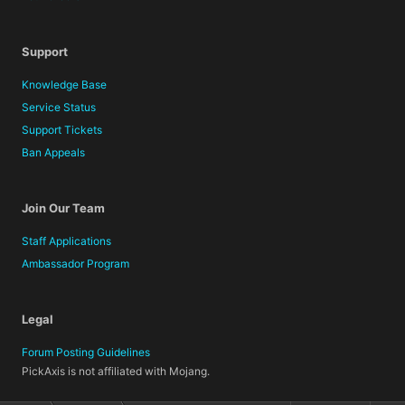
Support
Knowledge Base
Service Status
Support Tickets
Ban Appeals
Join Our Team
Staff Applications
Ambassador Program
Legal
Forum Posting Guidelines
PickAxis is not affiliated with Mojang.