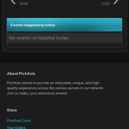
2026
2026
Events happening today
No events scheduled today
About PickAxis
PickAxis strives to provide an enjoyable, unique, and high-
quality experience across the various servers in our network.
Join us today; your adventure awaits!
Store
PickAxis Coins
Your Orders