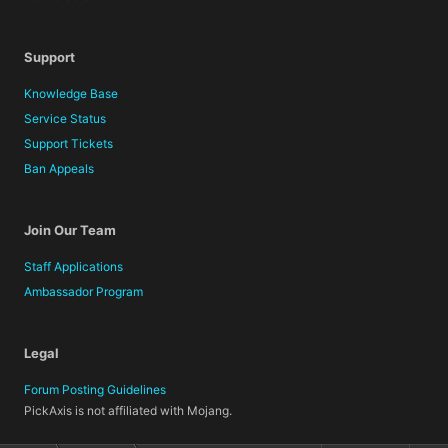
Support
Knowledge Base
Service Status
Support Tickets
Ban Appeals
Join Our Team
Staff Applications
Ambassador Program
Legal
Forum Posting Guidelines
PickAxis is not affiliated with Mojang.