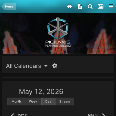
Home
All Calendars
May 12, 2026
Month
Week
Day
Stream
MAY 11
MAY 13