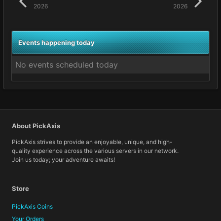
2026
2026
Events happening today
No events scheduled today
About PickAxis
PickAxis strives to provide an enjoyable, unique, and high-
quality experience across the various servers in our network.
Join us today; your adventure awaits!
Store
PickAxis Coins
Your Orders