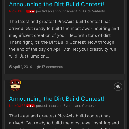
Announcing the Dirt Build Contest!
NickG365
posted an announcement in
Build Contests
OWNER
The latest and greatest PickAxis build contest has
arrived! Get ready to build the most awe-inspiring and
magnificent creation of your life... with tons of dirt!
That's right, it's the Dirt Build Contest! Now through
the end of the day on April 7th, let your creativity run
wild! Just jump on...
April 1, 2016
17 comments
Announcing the Dirt Build Contest!
NickG365
posted a topic in
Events and Contests
OWNER
The latest and greatest PickAxis build contest has
arrived! Get ready to build the most awe-inspiring and