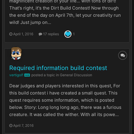
magnificent creation of your life... with tons of dirt!
That's right, it's the Dirt Build Contest! Now through
the end of the day on April 7th, let your creativity run
wild! Just jump on...
April 1, 2016
17 replies
1
Required information build contest
vertigolf
posted a topic in
General Discussion
MOD
Dear judges and players interested in this quest, For
this build contest i have created a small quest. This
quest requires some information, which is posted
below. Story: Long long long ago, there was a furious
creature. It was called the wither. With all its powe...
April 7, 2016