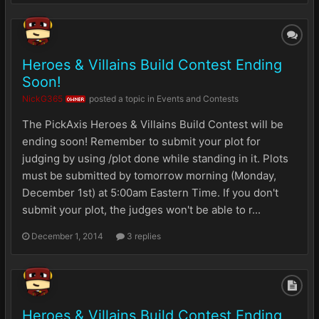
Heroes & Villains Build Contest Ending
Soon!
NickG365
posted a topic in
Events and Contests
OWNER
The PickAxis Heroes & Villains Build Contest will be
ending soon! Remember to submit your plot for
judging by using /plot done while standing in it. Plots
must be submitted by tomorrow morning (Monday,
December 1st) at 5:00am Eastern Time. If you don't
submit your plot, the judges won't be able to r...
December 1, 2014
3 replies
Heroes & Villains Build Contest Ending