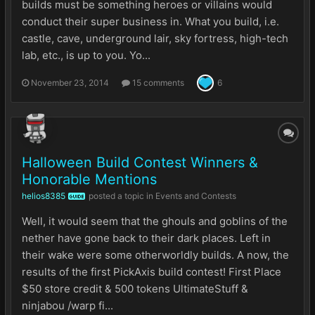
builds must be something heroes or villains would
conduct their super business in. What you build, i.e.
castle, cave, underground lair, sky fortress, high-tech
lab, etc., is up to you. Yo...
November 23, 2014
15 comments
6
Halloween Build Contest Winners &
Honorable Mentions
helios8385
posted a topic in
Events and Contests
GUIDE
Well, it would seem that the ghouls and goblins of the
nether have gone back to their dark places. Left in
their wake were some otherworldly builds. A now, the
results of the first PickAxis build contest! First Place
$50 store credit & 500 tokens UltimateStuff &
ninjabou /warp fi...