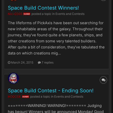
Space Build Contest Winners!
NickG365
posted a topic in
Events and Contests
OWNER
The lifeforms of PickAxis have been out searching for
new inhabitable areas of the galaxy. Throughout their
journey, they've found quite a few planets, ships, and
other creations from some very talented builders.
After quite a bit of consideration, they've tabulated the
data on which creations mig...
March 24, 2015
7 replies
Space Build Contest - Ending Soon!
HOOOSK
posted a topic in
Events and Contests
OWNER
========WARNING! WARNING!======== Judging
has begun! Winners will be announced Monday! Good