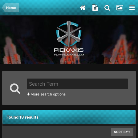
Home
More search options
Found 18 results
SORT BY