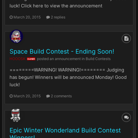
luck! Click here to view the announcement
March 20, 2015
2 replies
Space Build Contest - Ending Soon!
HOOOSK
posted an announcement in
Build Contests
OWNER
========WARNING! WARNING!======== Judging
has begun! Winners will be announced Monday! Good
luck!
March 20, 2015
2 comments
Epic Winter Wonderland Build Contest
Winners!