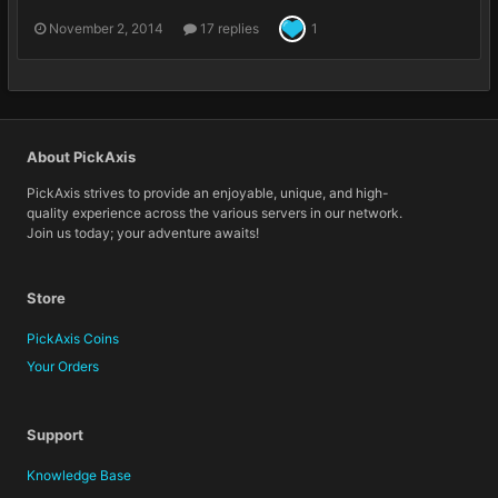
November 2, 2014
17 replies
1
About PickAxis
PickAxis strives to provide an enjoyable, unique, and high-
quality experience across the various servers in our network.
Join us today; your adventure awaits!
Store
PickAxis Coins
Your Orders
Support
Knowledge Base