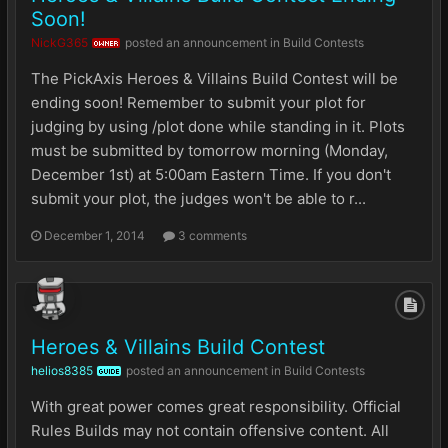
Soon!
NickG365
posted an announcement in
Build Contests
OWNER
The PickAxis Heroes & Villains Build Contest will be
ending soon! Remember to submit your plot for
judging by using /plot done while standing in it. Plots
must be submitted by tomorrow morning (Monday,
December 1st) at 5:00am Eastern Time. If you don't
submit your plot, the judges won't be able to r...
December 1, 2014
3 comments
Heroes & Villains Build Contest
helios8385
posted an announcement in
Build Contests
GUIDE
With great power comes great responsibility. Official
Rules Builds may not contain offensive content. All