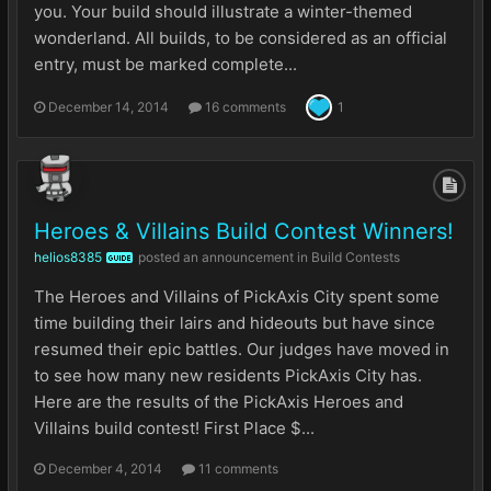
you. Your build should illustrate a winter-themed
wonderland. All builds, to be considered as an official
entry, must be marked complete...
December 14, 2014
16 comments
1
Heroes & Villains Build Contest Winners!
helios8385
posted an announcement in
Build Contests
GUIDE
The Heroes and Villains of PickAxis City spent some
time building their lairs and hideouts but have since
resumed their epic battles. Our judges have moved in
to see how many new residents PickAxis City has.
Here are the results of the PickAxis Heroes and
Villains build contest! First Place $...
December 4, 2014
11 comments