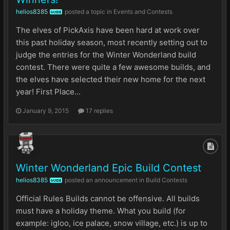
helios8385
posted a topic in
Events and Contests
GUIDE
The elves of PickAxis have been hard at work over
this past holiday season, most recently setting out to
judge the entries for the Winter Wonderland build
contest. There were quite a few awesome builds, and
the elves have selected their new home for the next
year! First Place...
January 9, 2015
17 replies
Winter Wonderland Epic Build Contest
helios8385
posted an announcement in
Build Contests
GUIDE
Official Rules Builds cannot be offensive. All builds
must have a holiday theme. What you build (for
example: igloo, ice palace, snow village, etc.) is up to