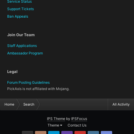
Service Status
Support Tickets
Ban Appeals
Join Our Team
Staff Applications
Ambassador Program
Legal
Forum Posting Guidelines
PickAxis is not affiliated with Mojang.
Home
Search
All Activity
IPS Theme
by
IPSFocus
Theme
Contact Us