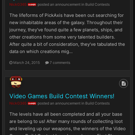
NickG365
posted an announcement in
Build Contests
OWNER
The lifeforms of PickAxis have been out searching for
new inhabitable areas of the galaxy. Throughout their
journey, they've found quite a few planets, ships, and
other creations from some very talented builders.
After quite a bit of consideration, they've tabulated the
data on which creations mig...
March 24, 2015
7 comments
Video Games Build Contest Winners!
NickG365
posted an announcement in
Build Contests
OWNER
The levels have all been completed and all your base
are belong to us! After many rounds of collecting loot
and leveling up our weapons, the winners of the Video