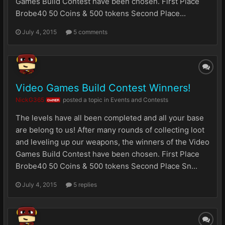
Games Build Contest have been chosen. First Place
Brobe40 50 Coins & 500 tokens Second Place...
July 4, 2015
5 comments
Video Games Build Contest Winners!
NickG365
posted a topic in
Events and Contests
OWNER
The levels have all been completed and all your base
are belong to us! After many rounds of collecting loot
and leveling up our weapons, the winners of the Video
Games Build Contest have been chosen. First Place
Brobe40 50 Coins & 500 tokens Second Place Sn...
July 4, 2015
5 replies