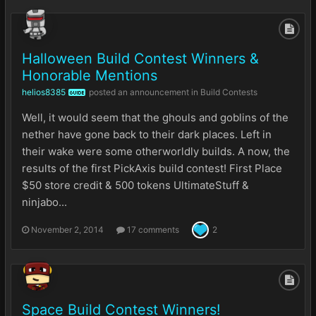
Halloween Build Contest Winners &
Honorable Mentions
helios8385
posted an announcement in
Build Contests
GUIDE
Well, it would seem that the ghouls and goblins of the
nether have gone back to their dark places. Left in
their wake were some otherworldly builds. A now, the
results of the first PickAxis build contest! First Place
$50 store credit & 500 tokens UltimateStuff &
ninjabo...
November 2, 2014
17 comments
2
Space Build Contest Winners!