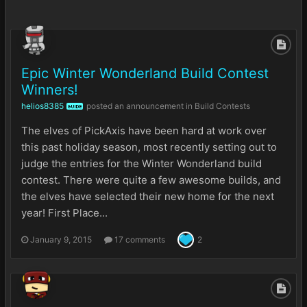
Epic Winter Wonderland Build Contest
Winners!
helios8385
posted an announcement in
Build Contests
GUIDE
The elves of PickAxis have been hard at work over
this past holiday season, most recently setting out to
judge the entries for the Winter Wonderland build
contest. There were quite a few awesome builds, and
the elves have selected their new home for the next
year! First Place...
January 9, 2015
17 comments
2