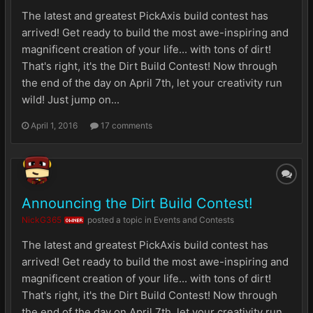
The latest and greatest PickAxis build contest has
arrived! Get ready to build the most awe-inspiring and
magnificent creation of your life... with tons of dirt!
That's right, it's the Dirt Build Contest! Now through
the end of the day on April 7th, let your creativity run
wild! Just jump on...
April 1, 2016
17 comments
Announcing the Dirt Build Contest!
NickG365
posted a topic in
Events and Contests
OWNER
The latest and greatest PickAxis build contest has
arrived! Get ready to build the most awe-inspiring and
magnificent creation of your life... with tons of dirt!
That's right, it's the Dirt Build Contest! Now through
the end of the day on April 7th, let your creativity run