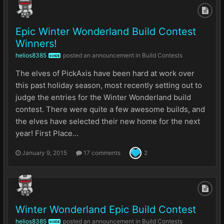
Epic Winter Wonderland Build Contest
Winners!
helios8385
posted an announcement in
Build Contests
GUIDE
The elves of PickAxis have been hard at work over
this past holiday season, most recently setting out to
judge the entries for the Winter Wonderland build
contest. There were quite a few awesome builds, and
the elves have selected their new home for the next
year! First Place...
January 9, 2015
17 comments
2
Winter Wonderland Epic Build Contest
helios8385
posted an announcement in
Build Contests
GUIDE