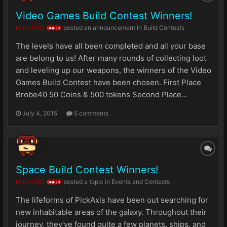
Video Games Build Contest Winners!
NickG365
posted an announcement in
Build Contests
OWNER
The levels have all been completed and all your base
are belong to us! After many rounds of collecting loot
and leveling up our weapons, the winners of the Video
Games Build Contest have been chosen. First Place
Brobe40 50 Coins & 500 tokens Second Place...
July 4, 2015
5 comments
Space Build Contest Winners!
NickG365
posted a topic in
Events and Contests
OWNER
The lifeforms of PickAxis have been out searching for
new inhabitable areas of the galaxy. Throughout their
journey, they've found quite a few planets, ships, and