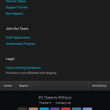
Service Status
Support Tickets
Ban Appeals
Join Our Team
Staff Applications
Ambassador Program
Legal
Forum Posting Guidelines
PickAxis is not affiliated with Mojang.
Home
Search
All Activity
IPS Theme
by
IPSFocus
Theme
Contact Us