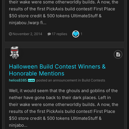
their wake were some otherworldly builds. A now, the
results of the first PickAxis build contest! First Place
$50 store credit & 500 tokens UltimateStuff &
ninjabou /warp fi...
November 2, 2014
17 replies
1
Halloween Build Contest Winners &
Honorable Mentions
helios8385
posted an announcement in
Build Contests
GUIDE
Well, it would seem that the ghouls and goblins of the
nether have gone back to their dark places. Left in
their wake were some otherworldly builds. A now, the
results of the first PickAxis build contest! First Place
$50 store credit & 500 tokens UltimateStuff &
ninjabo...