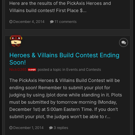
Here are the results of the PickAxis Heroes and
Villains build contest! First Place $...
December 4, 2014
11 comments
Heroes & Villains Build Contest Ending
Soon!
NickG365
posted a topic in
Events and Contests
OWNER
The PickAxis Heroes & Villains Build Contest will be
ending soon! Remember to submit your plot for
judging by using /plot done while standing in it. Plots
must be submitted by tomorrow morning (Monday,
December 1st) at 5:00am Eastern Time. If you don't
submit your plot, the judges won't be able to r...
December 1, 2014
3 replies