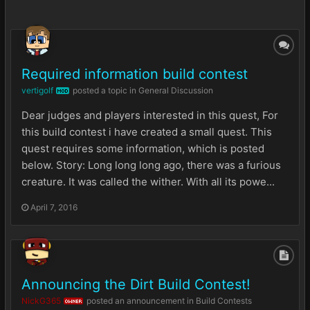
Required information build contest
vertigolf
posted a topic in
General Discussion
MOD
Dear judges and players interested in this quest, For
this build contest i have created a small quest. This
quest requires some information, which is posted
below. Story: Long long long ago, there was a furious
creature. It was called the wither. With all its powe...
April 7, 2016
Announcing the Dirt Build Contest!
NickG365
posted an announcement in
Build Contests
OWNER