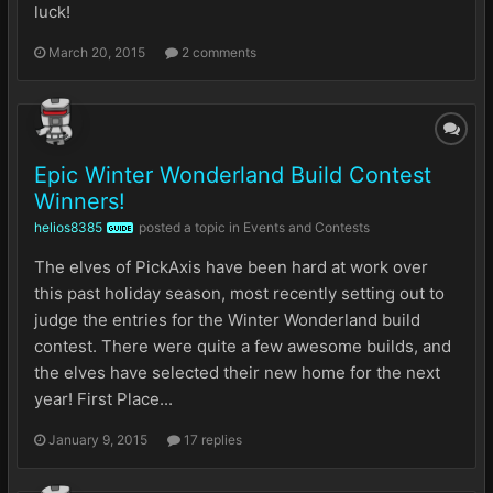
luck!
March 20, 2015
2 comments
Epic Winter Wonderland Build Contest
Winners!
helios8385
posted a topic in
Events and Contests
GUIDE
The elves of PickAxis have been hard at work over
this past holiday season, most recently setting out to
judge the entries for the Winter Wonderland build
contest. There were quite a few awesome builds, and
the elves have selected their new home for the next
year! First Place...
January 9, 2015
17 replies