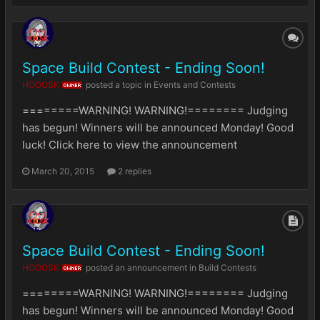
Space Build Contest - Ending Soon!
HOOOSK
posted a topic in
Events and Contests
OWNER
========WARNING! WARNING!======== Judging
has begun! Winners will be announced Monday! Good
luck! Click here to view the announcement
March 20, 2015
2 replies
Space Build Contest - Ending Soon!
HOOOSK
posted an announcement in
Build Contests
OWNER
========WARNING! WARNING!======== Judging
has begun! Winners will be announced Monday! Good