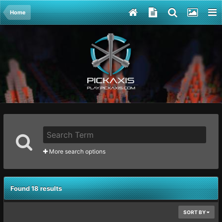
Home
More search options
Found 18 results
SORT BY