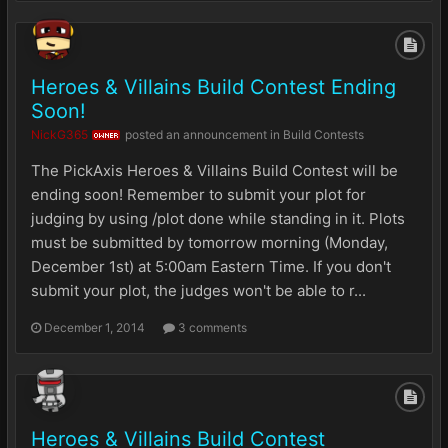
Heroes & Villains Build Contest Ending
Soon!
NickG365
posted an announcement in
Build Contests
OWNER
The PickAxis Heroes & Villains Build Contest will be
ending soon! Remember to submit your plot for
judging by using /plot done while standing in it. Plots
must be submitted by tomorrow morning (Monday,
December 1st) at 5:00am Eastern Time. If you don't
submit your plot, the judges won't be able to r...
December 1, 2014
3 comments
Heroes & Villains Build Contest