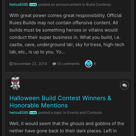
helios8385
posted an announcement in
Build Contests
GUIDE
With great power comes great responsibility. Official
Rules Builds may not contain offensive content. All
builds must be something heroes or villains would
conduct their super business in. What you build, i.e.
castle, cave, underground lair, sky fortress, high-tech
lab, etc., is up to you. Yo...
November 23, 2014
15 comments
6
Halloween Build Contest Winners &
Honorable Mentions
helios8385
posted a topic in
Events and Contests
GUIDE
Well, it would seem that the ghouls and goblins of the
nether have gone back to their dark places. Left in