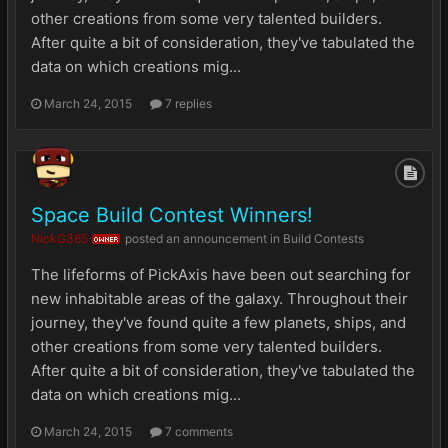
other creations from some very talented builders.
After quite a bit of consideration, they've tabulated the
data on which creations mig...
March 24, 2015
7 replies
Space Build Contest Winners!
NickG365
posted an announcement in
Build Contests
OWNER
The lifeforms of PickAxis have been out searching for
new inhabitable areas of the galaxy. Throughout their
journey, they've found quite a few planets, ships, and
other creations from some very talented builders.
After quite a bit of consideration, they've tabulated the
data on which creations mig...
March 24, 2015
7 comments