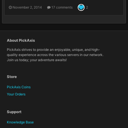
November 2, 2014
17 comments
2
About PickAxis
PickAxis strives to provide an enjoyable, unique, and high-
quality experience across the various servers in our network.
Join us today; your adventure awaits!
Store
PickAxis Coins
Your Orders
Support
Knowledge Base