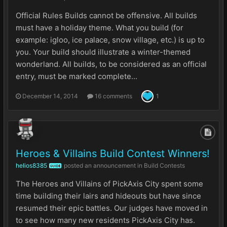
Official Rules Builds cannot be offensive. All builds
must have a holiday theme. What you build (for
example: igloo, ice palace, snow village, etc.) is up to
you. Your build should illustrate a winter-themed
wonderland. All builds, to be considered as an official
entry, must be marked complete...
December 14, 2014
16 comments
1
Heroes & Villains Build Contest Winners!
helios8385
posted an announcement in
Build Contests
GUIDE
The Heroes and Villains of PickAxis City spent some
time building their lairs and hideouts but have since
resumed their epic battles. Our judges have moved in
to see how many new residents PickAxis City has.