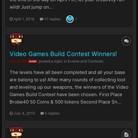
wild! Just jump on...
April 1, 2016
17 replies
1
Video Games Build Contest Winners!
NickG365
posted a topic in
Events and Contests
OWNER
The levels have all been completed and all your base
are belong to us! After many rounds of collecting loot
and leveling up our weapons, the winners of the Video
Games Build Contest have been chosen. First Place
Brobe40 50 Coins & 500 tokens Second Place Sn...
July 4, 2015
5 replies