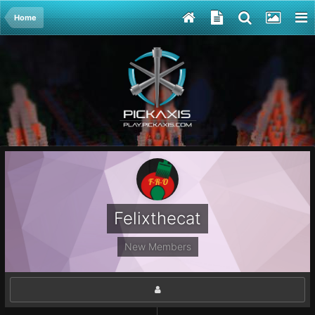
Home
Felixthecat
New Members