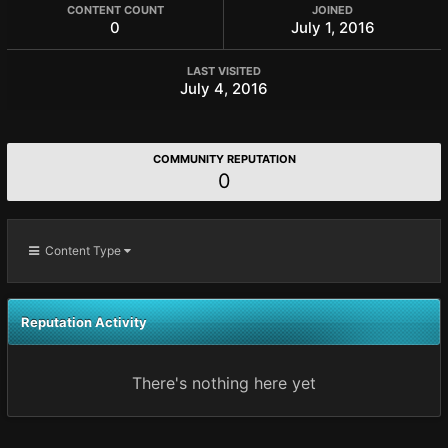
CONTENT COUNT
JOINED
0
July 1, 2016
LAST VISITED
July 4, 2016
COMMUNITY REPUTATION
0
Content Type
Reputation Activity
There's nothing here yet