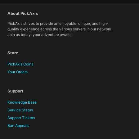
About PickAxis
PickAxis strives to provide an enjoyable, unique, and high-
quality experience across the various servers in our network.
Join us today; your adventure awaits!
Store
PickAxis Coins
Your Orders
Support
Knowledge Base
Service Status
Support Tickets
Ban Appeals