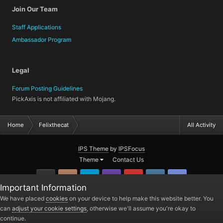
Join Our Team
Staff Applications
Ambassador Program
Legal
Forum Posting Guidelines
PickAxis is not affiliated with Mojang.
Home
Felixthecat
All Activity
IPS Theme
by
IPSFocus
Theme
Contact Us
GitHub
Instagram
Twitter
Twitch.tv
YouTube
Steam
TeamSpea
Important Information
PickAxis
We have placed
cookies
on your device to help make this website better. You
can
adjust your cookie settings
, otherwise we'll assume you're okay to
Powered by Invision Community
continue.