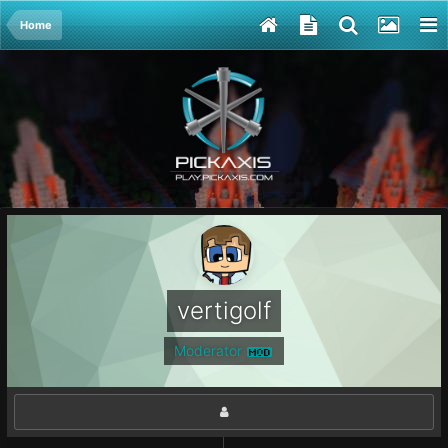
Home
vertigolf
Moderator
MOD