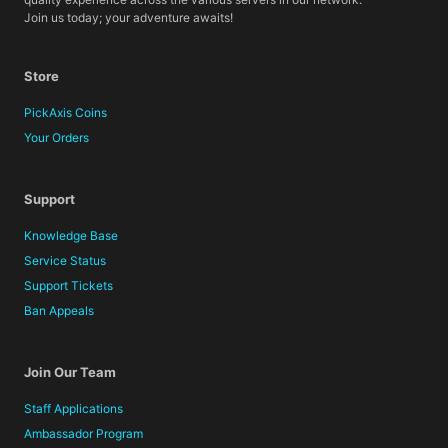
Join us today; your adventure awaits!
Store
PickAxis Coins
Your Orders
Support
Knowledge Base
Service Status
Support Tickets
Ban Appeals
Join Our Team
Staff Applications
Ambassador Program