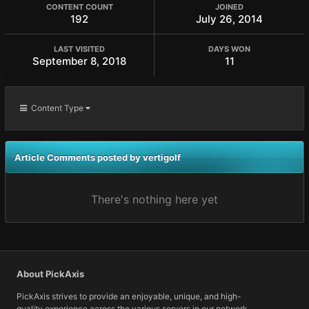
CONTENT COUNT
JOINED
192
July 26, 2014
LAST VISITED
DAYS WON
September 8, 2018
11
Content Type
Article Comments posted by vertigolf
There's nothing here yet
About PickAxis
PickAxis strives to provide an enjoyable, unique, and high-
quality experience across the various servers in our network.