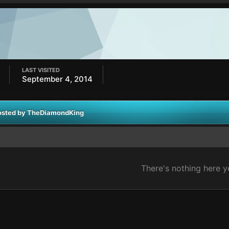
LAST VISITED
September 4, 2014
posted by TheDiamondKing
There's nothing here y