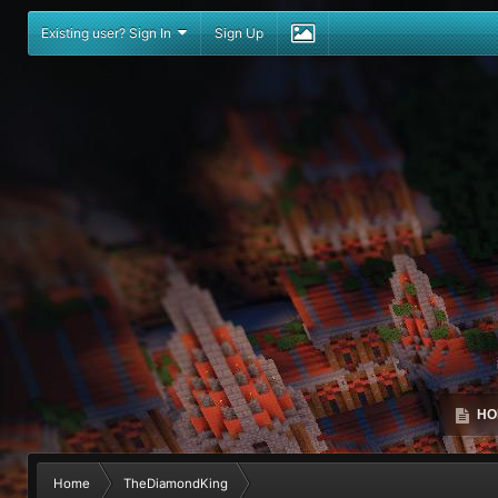
Existing user? Sign In
Sign Up
HO
Home
TheDiamondKing