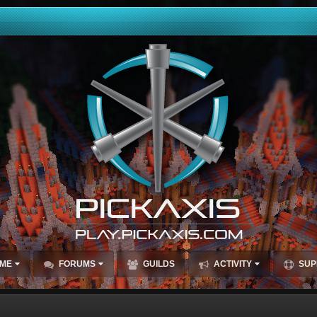
ME
FORUMS
GUILDS
ACTIVITY
SUP