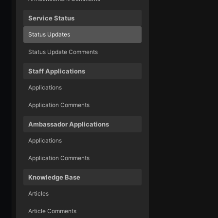
Service Status
Status Updates
Status Update Comments
Staff Applications
Applications
Application Comments
Ambassador Applications
Applications
Application Comments
Knowledge Base
Articles
Article Comments