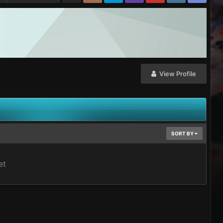
View Profile
SORT BY
et