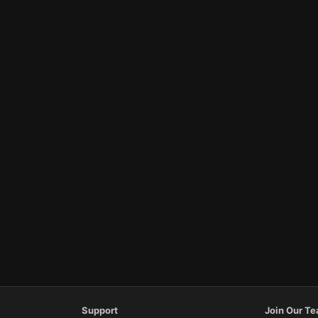
Support
Join Our T