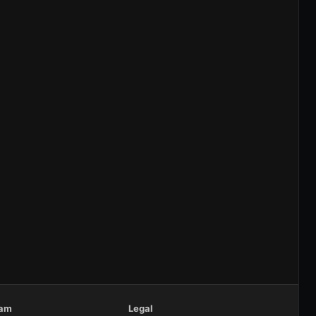
eam
Legal