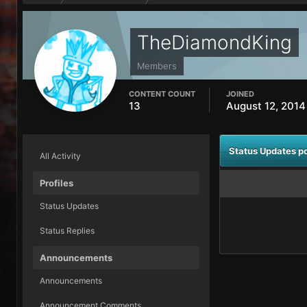
TheDiamondKing
Members
CONTENT COUNT
JOINED
13
August 12, 2014
Status Updates 
All Activity
Profiles
Status Updates
Status Replies
Announcements
Announcements
Announcement Comments