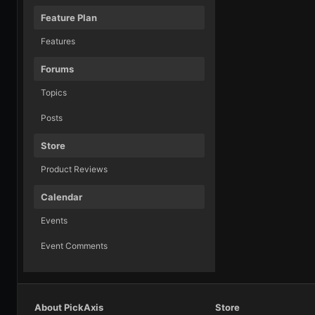
Feature Plan
Features
Forums
Topics
Posts
Store
Product Reviews
Calendar
Events
Event Comments
About PickAxis
Store