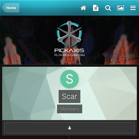
Home
Scar
Members