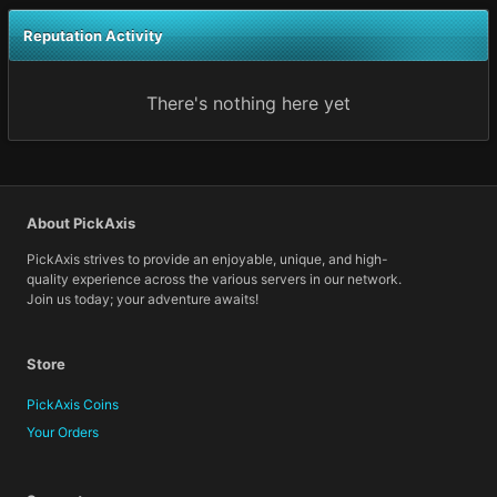
Reputation Activity
There's nothing here yet
About PickAxis
PickAxis strives to provide an enjoyable, unique, and high-
quality experience across the various servers in our network.
Join us today; your adventure awaits!
Store
PickAxis Coins
Your Orders