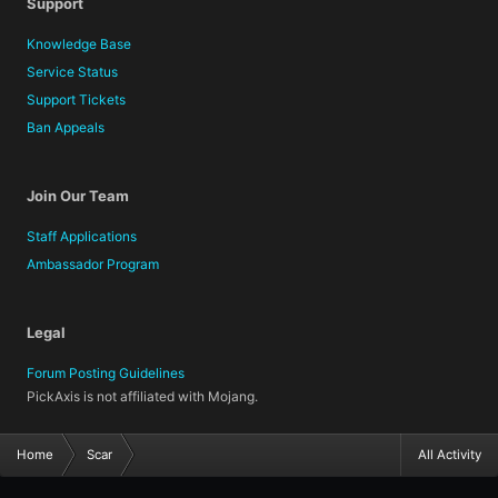
Support
Knowledge Base
Service Status
Support Tickets
Ban Appeals
Join Our Team
Staff Applications
Ambassador Program
Legal
Forum Posting Guidelines
PickAxis is not affiliated with Mojang.
Home
Scar
All Activity