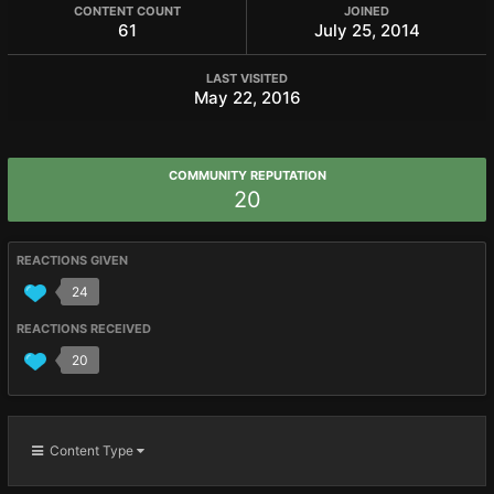
CONTENT COUNT
JOINED
61
July 25, 2014
LAST VISITED
May 22, 2016
COMMUNITY REPUTATION
20
REACTIONS GIVEN
24
REACTIONS RECEIVED
20
Content Type