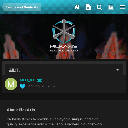
Events and Contests
All
(1)
Miss_Val
MOD
February 20, 2017
About PickAxis
PickAxis strives to provide an enjoyable, unique, and high-
quality experience across the various servers in our network.