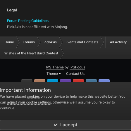
Legal
Forum Posting Guidelines
PickAxis is not affiliated with Mojang.
Home
Forums
PickAxis
Events and Contests
All Activity
Wishes of the Heart Build Contest
IPS Theme
by
IPSFocus
Theme
Contact Us
GitHub
Instagram
Twitter
Twitch.tv
YouTube
Steam
TeamSpea
Important Information
PickAxis
We have placed
cookies
on your device to help make this website better. You
can
adjust your cookie settings
, otherwise we'll assume you're okay to
Powered by Invision Community
continue.
I accept