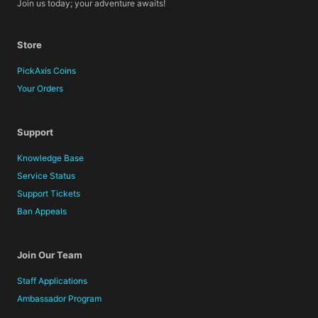
Join us today; your adventure awaits!
Store
PickAxis Coins
Your Orders
Support
Knowledge Base
Service Status
Support Tickets
Ban Appeals
Join Our Team
Staff Applications
Ambassador Program