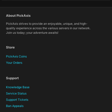
About PickAxis
PickAxis strives to provide an enjoyable, unique, and high-
quality experience across the various servers in our network.
Join us today; your adventure awaits!
Store
PickAxis Coins
Your Orders
Support
Knowledge Base
Service Status
Support Tickets
Ban Appeals