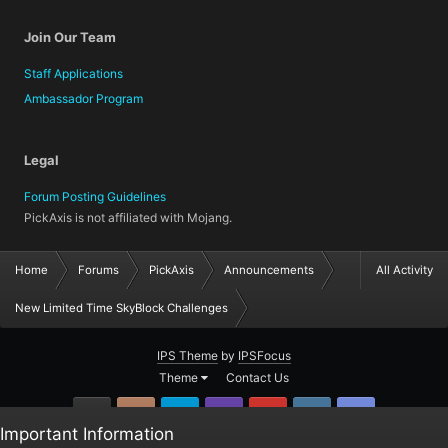
Join Our Team
Staff Applications
Ambassador Program
Legal
Forum Posting Guidelines
PickAxis is not affiliated with Mojang.
Home
Forums
PickAxis
Announcements
All Activity
New Limited Time SkyBlock Challenges
IPS Theme
by
IPSFocus
Theme
Contact Us
GitHub
Instagram
Twitter
Twitch.tv
YouTube
Steam
TeamSpea
Important Information