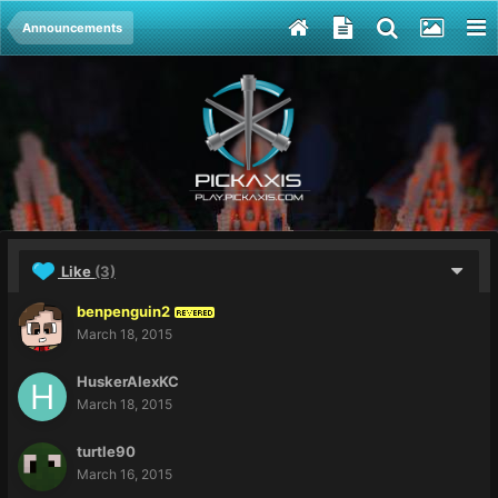
Announcements
Like
(3)
benpenguin2
REVERED
March 18, 2015
HuskerAlexKC
March 18, 2015
turtle90
March 16, 2015