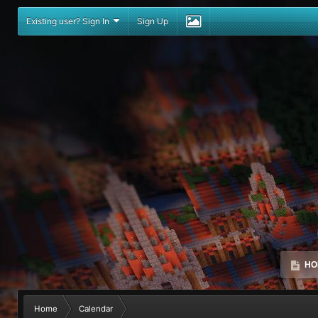
Existing user? Sign In
Sign Up
HO
Home
Calendar