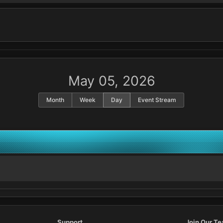
May 05, 2026
Month
Week
Day
Event Stream
Support
Join Our T