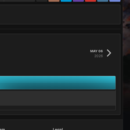
MAY 06
2026
eam
Legal