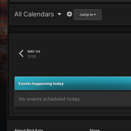
All Calendars
Jump to
MAY 04
2026
Events happening today
No events scheduled today
About PickAxis
Store