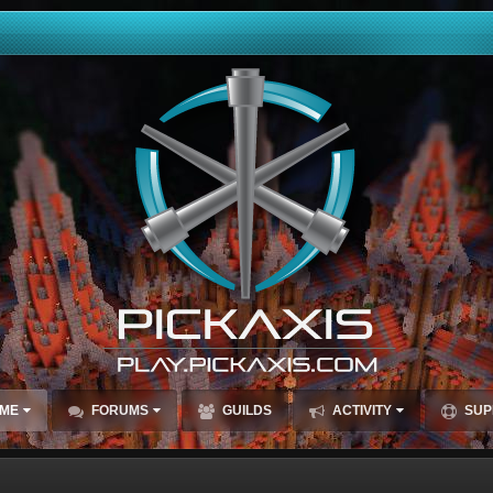
ME
FORUMS
GUILDS
ACTIVITY
SUP